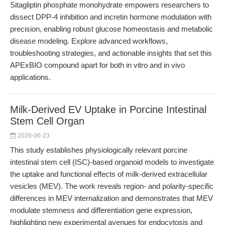
Sitagliptin phosphate monohydrate empowers researchers to
dissect DPP-4 inhibition and incretin hormone modulation with
precision, enabling robust glucose homeostasis and metabolic
disease modeling. Explore advanced workflows,
troubleshooting strategies, and actionable insights that set this
APExBIO compound apart for both in vitro and in vivo
applications.
Milk-Derived EV Uptake in Porcine Intestinal
Stem Cell Organ
2026-06-23
This study establishes physiologically relevant porcine
intestinal stem cell (ISC)-based organoid models to investigate
the uptake and functional effects of milk-derived extracellular
vesicles (MEV). The work reveals region- and polarity-specific
differences in MEV internalization and demonstrates that MEV
modulate stemness and differentiation gene expression,
highlighting new experimental avenues for endocytosis and