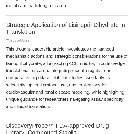
membrane trafficking research.
Strategic Application of Lisinopril Dihydrate in
Translation
2026-06-22
This thought-leadership article investigates the nuanced
mechanistic actions and strategic considerations for the use of
lisinopril dihydrate, a long-acting ACE inhibitor, in cutting-edge
translational research. Integrating recent insights from
comparative peptidase inhibition studies, we clarify its
selectivity, optimal protocol use, and implications for
cardiovascular and renal disease modeling, while highlighting
unique guidance for researchers navigating assay specificity
and clinical translation.
DiscoveryProbe™ FDA-approved Drug
Library: Compound Stabilit