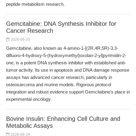
peptide metabolism research.
Gemcitabine: DNA Synthesis Inhibitor for
Cancer Research
2026-06-20
Gemcitabine, also known as 4-amino-1-[(2R,4R,5R)-3,3-
difluoro-4-hydroxy-5-(hydroxymethyl)oxolan-2-yl]pyrimidin-2-
one, is a potent DNA synthesis inhibitor with established anti-
tumor activity. Its use in apoptosis and DNA damage response
assays has advanced cancer research, particularly in
osteosarcoma and murine models. Rigorous protocol
integration and robust evidence support Gemcitabine’s place in
experimental oncology.
Bovine Insulin: Enhancing Cell Culture and
Metabolic Assays
2026-06-19