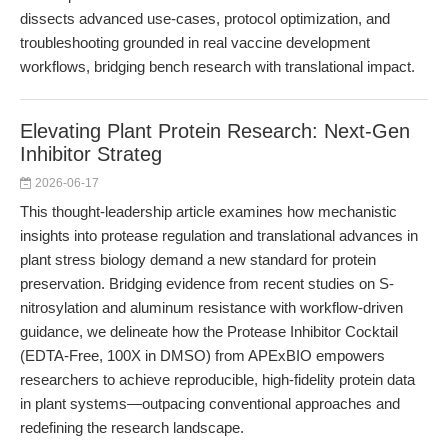
dissects advanced use-cases, protocol optimization, and
troubleshooting grounded in real vaccine development
workflows, bridging bench research with translational impact.
Elevating Plant Protein Research: Next-Gen
Inhibitor Strateg
2026-06-17
This thought-leadership article examines how mechanistic
insights into protease regulation and translational advances in
plant stress biology demand a new standard for protein
preservation. Bridging evidence from recent studies on S-
nitrosylation and aluminum resistance with workflow-driven
guidance, we delineate how the Protease Inhibitor Cocktail
(EDTA-Free, 100X in DMSO) from APExBIO empowers
researchers to achieve reproducible, high-fidelity protein data
in plant systems—outpacing conventional approaches and
redefining the research landscape.