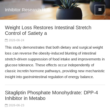
Inhibitor Research Hub
Weight Loss Restores Intestinal Stretch
Control of Satiety a
2026-06-24
This study demonstrates that both dietary and surgical weight
loss can reverse the obesity-induced blunting of intestinal
stretch-driven suppression of food intake and improvements in
glucose tolerance. These effects occur independently of
classic incretin hormone pathways, providing new mechanistic
insight into gastrointestinal regulation of energy balance.
Sitagliptin Phosphate Monohydrate: DPP-4
Inhibitor in Metabo
2026-06-23