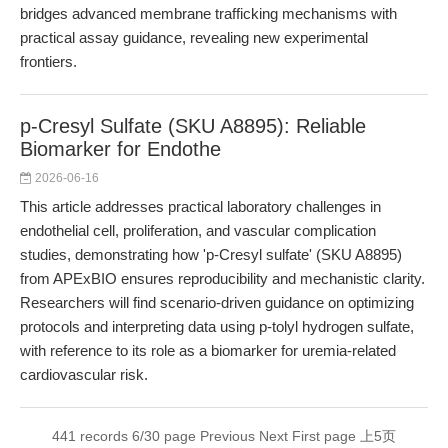
bridges advanced membrane trafficking mechanisms with
practical assay guidance, revealing new experimental
frontiers.
p-Cresyl Sulfate (SKU A8895): Reliable
Biomarker for Endothe
2026-06-16
This article addresses practical laboratory challenges in
endothelial cell, proliferation, and vascular complication
studies, demonstrating how 'p-Cresyl sulfate' (SKU A8895)
from APExBIO ensures reproducibility and mechanistic clarity.
Researchers will find scenario-driven guidance on optimizing
protocols and interpreting data using p-tolyl hydrogen sulfate,
with reference to its role as a biomarker for uremia-related
cardiovascular risk.
441 records 6/30 page
Previous
Next
First page
上5页