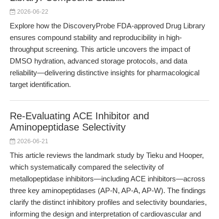
2026-06-22
Explore how the DiscoveryProbe FDA-approved Drug Library
ensures compound stability and reproducibility in high-
throughput screening. This article uncovers the impact of
DMSO hydration, advanced storage protocols, and data
reliability—delivering distinctive insights for pharmacological
target identification.
Re-Evaluating ACE Inhibitor and
Aminopeptidase Selectivity
2026-06-21
This article reviews the landmark study by Tieku and Hooper,
which systematically compared the selectivity of
metallopeptidase inhibitors—including ACE inhibitors—across
three key aminopeptidases (AP-N, AP-A, AP-W). The findings
clarify the distinct inhibitory profiles and selectivity boundaries,
informing the design and interpretation of cardiovascular and