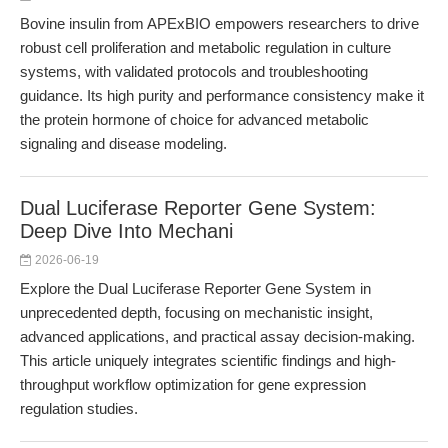
Bovine insulin from APExBIO empowers researchers to drive
robust cell proliferation and metabolic regulation in culture
systems, with validated protocols and troubleshooting
guidance. Its high purity and performance consistency make it
the protein hormone of choice for advanced metabolic
signaling and disease modeling.
Dual Luciferase Reporter Gene System:
Deep Dive Into Mechani
2026-06-19
Explore the Dual Luciferase Reporter Gene System in
unprecedented depth, focusing on mechanistic insight,
advanced applications, and practical assay decision-making.
This article uniquely integrates scientific findings and high-
throughput workflow optimization for gene expression
regulation studies.