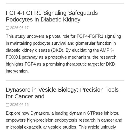
FGF4-FGFR1 Signaling Safeguards
Podocytes in Diabetic Kidney
2026-06-17
This study uncovers a pivotal role for FGF4-FGFR1 signaling
in maintaining podocyte survival and glomerular function in
diabetic kidney disease (DKD). By elucidating the AMPK-
FOXO1 pathway as a protective mechanism, the research
highlights FGF4 as a promising therapeutic target for DKD
intervention.
Dynasore in Vesicle Biology: Precision Tools
for Cancer and
2026-06-16
Explore how Dynasore, a leading dynamin GTPase inhibitor,
empowers high-precision endocytosis research in cancer and
microbial extracellular vesicle studies. This article uniquely