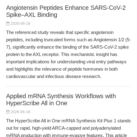
Angiotensin Peptides Enhance SARS-CoV-2
Spike–AXL Binding
2026-06-18
The referenced study reveals that specific angiotensin
peptides, including truncated forms such as Angiotensin 1/2 (5-
7), significantly enhance the binding of the SARS-CoV-2 spike
protein to the AXL receptor. This mechanistic insight has
important implications for understanding viral entry pathways
and highlights the relevance of peptide hormones in both
cardiovascular and infectious disease research.
Applied mRNA Synthesis Workflows with
HyperScribe All in One
2026-06-18
The HyperScribe All in One mRNA Synthesis Kit Plus 1 stands
out for rapid, high-yield ARCA-capped and polyadenylated
mRNA production with immune-evasive features. This article