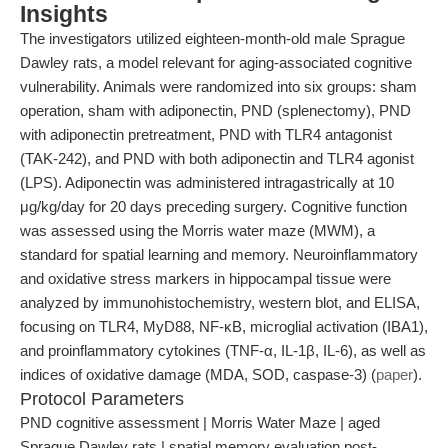
Insights
The investigators utilized eighteen-month-old male Sprague
Dawley rats, a model relevant for aging-associated cognitive
vulnerability. Animals were randomized into six groups: sham
operation, sham with adiponectin, PND (splenectomy), PND
with adiponectin pretreatment, PND with TLR4 antagonist
(TAK-242), and PND with both adiponectin and TLR4 agonist
(LPS). Adiponectin was administered intragastrically at 10
μg/kg/day for 20 days preceding surgery. Cognitive function
was assessed using the Morris water maze (MWM), a
standard for spatial learning and memory. Neuroinflammatory
and oxidative stress markers in hippocampal tissue were
analyzed by immunohistochemistry, western blot, and ELISA,
focusing on TLR4, MyD88, NF-κB, microglial activation (IBA1),
and proinflammatory cytokines (TNF-α, IL-1β, IL-6), as well as
indices of oxidative damage (MDA, SOD, caspase-3) (
paper
).
Protocol Parameters
PND cognitive assessment | Morris Water Maze | aged
Sprague Dawley rats | spatial memory evaluation post-