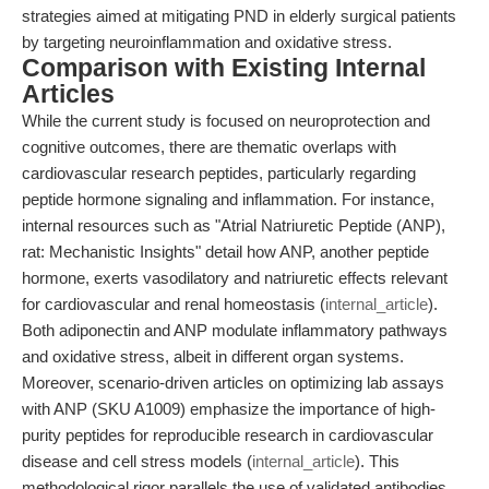
strategies aimed at mitigating PND in elderly surgical patients
by targeting neuroinflammation and oxidative stress.
Comparison with Existing Internal
Articles
While the current study is focused on neuroprotection and
cognitive outcomes, there are thematic overlaps with
cardiovascular research peptides, particularly regarding
peptide hormone signaling and inflammation. For instance,
internal resources such as "Atrial Natriuretic Peptide (ANP),
rat: Mechanistic Insights" detail how ANP, another peptide
hormone, exerts vasodilatory and natriuretic effects relevant
for cardiovascular and renal homeostasis (
internal_article
).
Both adiponectin and ANP modulate inflammatory pathways
and oxidative stress, albeit in different organ systems.
Moreover, scenario-driven articles on optimizing lab assays
with ANP (SKU A1009) emphasize the importance of high-
purity peptides for reproducible research in cardiovascular
disease and cell stress models (
internal_article
). This
methodological rigor parallels the use of validated antibodies