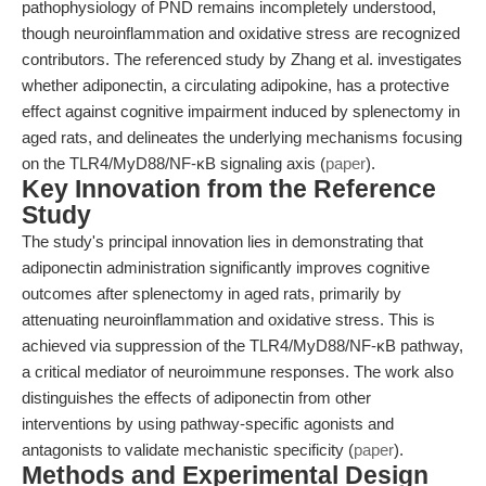
pathophysiology of PND remains incompletely understood,
though neuroinflammation and oxidative stress are recognized
contributors. The referenced study by Zhang et al. investigates
whether adiponectin, a circulating adipokine, has a protective
effect against cognitive impairment induced by splenectomy in
aged rats, and delineates the underlying mechanisms focusing
on the TLR4/MyD88/NF-κB signaling axis (
paper
).
Key Innovation from the Reference
Study
The study's principal innovation lies in demonstrating that
adiponectin administration significantly improves cognitive
outcomes after splenectomy in aged rats, primarily by
attenuating neuroinflammation and oxidative stress. This is
achieved via suppression of the TLR4/MyD88/NF-κB pathway,
a critical mediator of neuroimmune responses. The work also
distinguishes the effects of adiponectin from other
interventions by using pathway-specific agonists and
antagonists to validate mechanistic specificity (
paper
).
Methods and Experimental Design