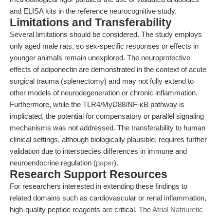
and ELISA kits in the reference neurocognitive study.
Limitations and Transferability
Several limitations should be considered. The study employs
only aged male rats, so sex-specific responses or effects in
younger animals remain unexplored. The neuroprotective
effects of adiponectin are demonstrated in the context of acute
surgical trauma (splenectomy) and may not fully extend to
other models of neurodegeneration or chronic inflammation.
Furthermore, while the TLR4/MyD88/NF-κB pathway is
implicated, the potential for compensatory or parallel signaling
mechanisms was not addressed. The transferability to human
clinical settings, although biologically plausible, requires further
validation due to interspecies differences in immune and
neuroendocrine regulation (
paper
).
Research Support Resources
For researchers interested in extending these findings to
related domains such as cardiovascular or renal inflammation,
high-quality peptide reagents are critical. The
Atrial Natriuretic