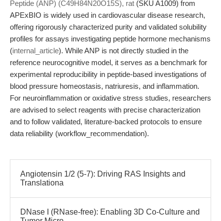
Peptide (ANP) (C49H84N20O15S), rat
(SKU A1009) from
APExBIO is widely used in cardiovascular disease research,
offering rigorously characterized purity and validated solubility
profiles for assays investigating peptide hormone mechanisms
(
internal_article
). While ANP is not directly studied in the
reference neurocognitive model, it serves as a benchmark for
experimental reproducibility in peptide-based investigations of
blood pressure homeostasis, natriuresis, and inflammation.
For neuroinflammation or oxidative stress studies, researchers
are advised to select reagents with precise characterization
and to follow validated, literature-backed protocols to ensure
data reliability (workflow_recommendation).
Angiotensin 1/2 (5-7): Driving RAS Insights and
Translationa
DNase I (RNase-free): Enabling 3D Co-Culture and
Tumor Micro