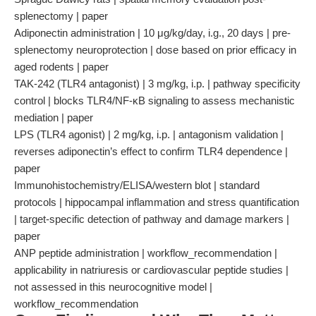
splenectomy | paper
Adiponectin administration | 10 μg/kg/day, i.g., 20 days | pre-
splenectomy neuroprotection | dose based on prior efficacy in
aged rodents | paper
TAK-242 (TLR4 antagonist) | 3 mg/kg, i.p. | pathway specificity
control | blocks TLR4/NF-κB signaling to assess mechanistic
mediation | paper
LPS (TLR4 agonist) | 2 mg/kg, i.p. | antagonism validation |
reverses adiponectin’s effect to confirm TLR4 dependence |
paper
Immunohistochemistry/ELISA/western blot | standard
protocols | hippocampal inflammation and stress quantification
| target-specific detection of pathway and damage markers |
paper
ANP peptide administration | workflow_recommendation |
applicability in natriuresis or cardiovascular peptide studies |
not assessed in this neurocognitive model |
workflow_recommendation