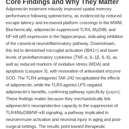
Core Findings and Why They Matter
Adiponectin treatment robustly improved spatial memory
performance following splenectomy, as evidenced by reduced
escape latency and increased platform crossings in the MWM.
Biochemically, adiponectin suppressed TLR4, MyD88, and
NF-κB p65 expression in the hippocampus, indicating inhibition
of the canonical neuroinflammatory pathway. Downstream,
this led to diminished microglial activation (IBA1+) and lower
levels of proinflammatory cytokines (TNF-α, IL-1β, IL-6), as
well as reduced markers of oxidative stress (MDA) and
apoptosis (caspase 3), with restoration of antioxidant enzyme
SOD. The TLR4 antagonist TAK-242 recapitulated the effects
of adiponectin, while the TLR4 agonist LPS negated
adiponectin’s benefits, confirming pathway specificity (
paper
).
These findings matter because they mechanistically link
adiponectin’s neuroprotective capacity to the suppression of
TLR4/MyD88/NF-κB signaling, a pathway implicated in
neuroimmune activation and neuronal injury in aging and post-
surgical settings. The results point toward therapeutic