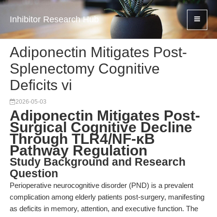
Inhibitor Research Hub
Adiponectin Mitigates Post-
Splenectomy Cognitive
Deficits vi
2026-05-03
Adiponectin Mitigates Post-
Surgical Cognitive Decline
Through TLR4/NF-κB
Pathway Regulation
Study Background and Research
Question
Perioperative neurocognitive disorder (PND) is a prevalent
complication among elderly patients post-surgery, manifesting
as deficits in memory, attention, and executive function. The