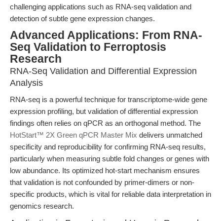
challenging applications such as RNA-seq validation and
detection of subtle gene expression changes.
Advanced Applications: From RNA-
Seq Validation to Ferroptosis
Research
RNA-Seq Validation and Differential Expression
Analysis
RNA-seq is a powerful technique for transcriptome-wide gene
expression profiling, but validation of differential expression
findings often relies on qPCR as an orthogonal method. The
HotStart™ 2X Green qPCR Master Mix
delivers unmatched
specificity and reproducibility for confirming RNA-seq results,
particularly when measuring subtle fold changes or genes with
low abundance. Its optimized hot-start mechanism ensures
that validation is not confounded by primer-dimers or non-
specific products, which is vital for reliable data interpretation in
genomics research.