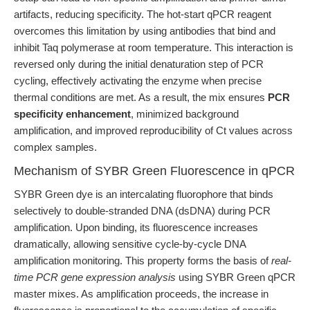
artifacts, reducing specificity. The hot-start qPCR reagent
overcomes this limitation by using antibodies that bind and
inhibit Taq polymerase at room temperature. This interaction is
reversed only during the initial denaturation step of PCR
cycling, effectively activating the enzyme when precise
thermal conditions are met. As a result, the mix ensures
PCR
specificity enhancement
, minimized background
amplification, and improved reproducibility of Ct values across
complex samples.
Mechanism of SYBR Green Fluorescence in qPCR
SYBR Green dye is an intercalating fluorophore that binds
selectively to double-stranded DNA (dsDNA) during PCR
amplification. Upon binding, its fluorescence increases
dramatically, allowing sensitive cycle-by-cycle DNA
amplification monitoring. This property forms the basis of
real-
time PCR gene expression analysis
using SYBR Green qPCR
master mixes. As amplification proceeds, the increase in