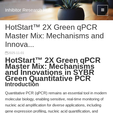
Inhibitor Research Hub
HotStart™ 2X Green qPCR
Master Mix: Mechanisms and
Innova...
2025-11-01
HotStart™ 2X Green qPCR
Master Mix: Mechanisms
and Innovations in SYBR
Green Quantitative PCR
Introduction
Quantitative PCR (qPCR) remains an essential tool in modern
molecular biology, enabling sensitive, real-time monitoring of
nucleic acid amplification for diverse applications, including
gene expression profiling, nucleic acid quantification, and