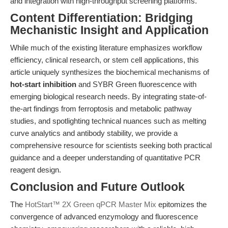
and integration with high-throughput screening platforms.
Content Differentiation: Bridging
Mechanistic Insight and Application
While much of the existing literature emphasizes workflow
efficiency, clinical research, or stem cell applications, this
article uniquely synthesizes the biochemical mechanisms of
hot-start inhibition
and SYBR Green fluorescence with
emerging biological research needs. By integrating state-of-
the-art findings from ferroptosis and metabolic pathway
studies, and spotlighting technical nuances such as melting
curve analytics and antibody stability, we provide a
comprehensive resource for scientists seeking both practical
guidance and a deeper understanding of quantitative PCR
reagent design.
Conclusion and Future Outlook
The
HotStart™ 2X Green qPCR Master Mix
epitomizes the
convergence of advanced enzymology and fluorescence