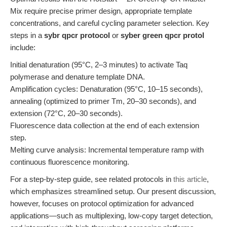
Mix require precise primer design, appropriate template
concentrations, and careful cycling parameter selection. Key
steps in a
sybr qpcr protocol
or
syber green qpcr protol
include:
Initial denaturation (95°C, 2–3 minutes) to activate Taq
polymerase and denature template DNA.
Amplification cycles: Denaturation (95°C, 10–15 seconds),
annealing (optimized to primer Tm, 20–30 seconds), and
extension (72°C, 20–30 seconds).
Fluorescence data collection at the end of each extension
step.
Melting curve analysis: Incremental temperature ramp with
continuous fluorescence monitoring.
For a step-by-step guide, see related protocols in
this article
,
which emphasizes streamlined setup. Our present discussion,
however, focuses on protocol optimization for advanced
applications—such as multiplexing, low-copy target detection,