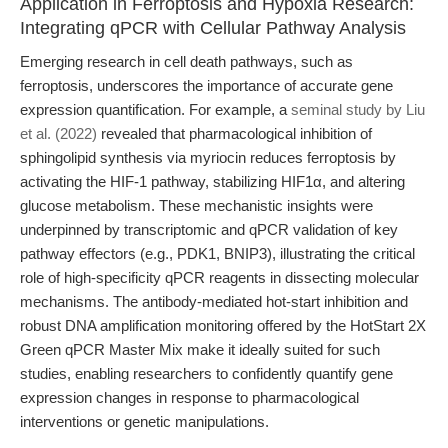
Application in Ferroptosis and Hypoxia Research:
Integrating qPCR with Cellular Pathway Analysis
Emerging research in cell death pathways, such as
ferroptosis, underscores the importance of accurate gene
expression quantification. For example, a
seminal study by Liu
et al. (2022)
revealed that pharmacological inhibition of
sphingolipid synthesis via myriocin reduces ferroptosis by
activating the HIF-1 pathway, stabilizing HIF1α, and altering
glucose metabolism. These mechanistic insights were
underpinned by transcriptomic and qPCR validation of key
pathway effectors (e.g., PDK1, BNIP3), illustrating the critical
role of high-specificity qPCR reagents in dissecting molecular
mechanisms. The antibody-mediated hot-start inhibition and
robust DNA amplification monitoring offered by the HotStart 2X
Green qPCR Master Mix make it ideally suited for such
studies, enabling researchers to confidently quantify gene
expression changes in response to pharmacological
interventions or genetic manipulations.