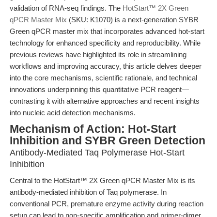
validation of RNA-seq findings. The
HotStart™ 2X Green
qPCR Master Mix
(SKU: K1070) is a next-generation SYBR
Green qPCR master mix that incorporates advanced hot-start
technology for enhanced specificity and reproducibility. While
previous reviews have highlighted its role in streamlining
workflows and improving accuracy, this article delves deeper
into the core mechanisms, scientific rationale, and technical
innovations underpinning this quantitative PCR reagent—
contrasting it with alternative approaches and recent insights
into nucleic acid detection mechanisms.
Mechanism of Action: Hot-Start
Inhibition and SYBR Green Detection
Antibody-Mediated Taq Polymerase Hot-Start
Inhibition
Central to the HotStart™ 2X Green qPCR Master Mix is its
antibody-mediated inhibition of Taq polymerase. In
conventional PCR, premature enzyme activity during reaction
setup can lead to non-specific amplification and primer-dimer