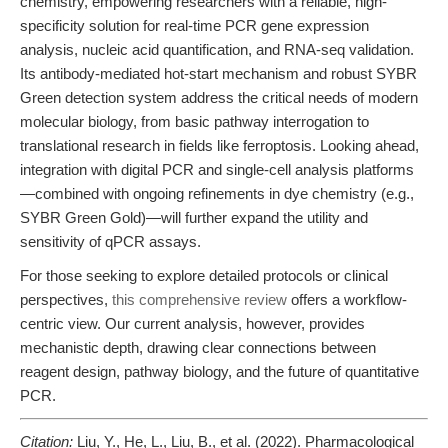
chemistry, empowering researchers with a reliable, high-
specificity solution for real-time PCR gene expression
analysis, nucleic acid quantification, and RNA-seq validation.
Its antibody-mediated hot-start mechanism and robust SYBR
Green detection system address the critical needs of modern
molecular biology, from basic pathway interrogation to
translational research in fields like ferroptosis. Looking ahead,
integration with digital PCR and single-cell analysis platforms
—combined with ongoing refinements in dye chemistry (e.g.,
SYBR Green Gold)—will further expand the utility and
sensitivity of qPCR assays.
For those seeking to explore detailed protocols or clinical
perspectives,
this comprehensive review
offers a workflow-
centric view. Our current analysis, however, provides
mechanistic depth, drawing clear connections between
reagent design, pathway biology, and the future of quantitative
PCR.
Citation:
Liu, Y., He, L., Liu, B., et al. (2022). Pharmacological