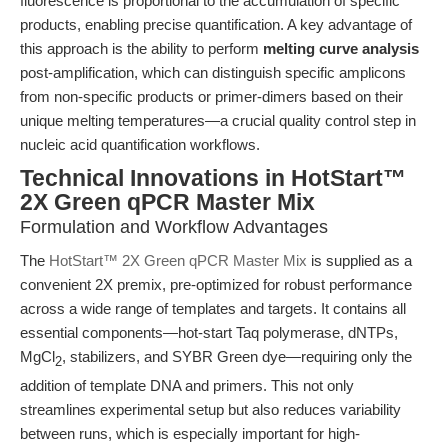
fluorescence is proportional to the accumulation of specific
products, enabling precise quantification. A key advantage of
this approach is the ability to perform
melting curve analysis
post-amplification, which can distinguish specific amplicons
from non-specific products or primer-dimers based on their
unique melting temperatures—a crucial quality control step in
nucleic acid quantification workflows.
Technical Innovations in HotStart™
2X Green qPCR Master Mix
Formulation and Workflow Advantages
The
HotStart™ 2X Green qPCR Master Mix
is supplied as a
convenient 2X premix, pre-optimized for robust performance
across a wide range of templates and targets. It contains all
essential components—hot-start Taq polymerase, dNTPs,
MgCl
, stabilizers, and SYBR Green dye—requiring only the
2
addition of template DNA and primers. This not only
streamlines experimental setup but also reduces variability
between runs, which is especially important for high-