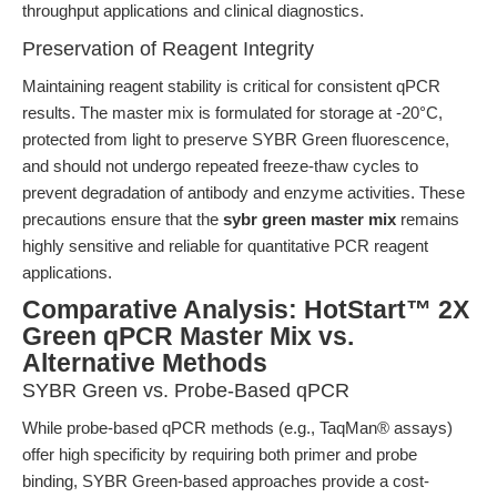
throughput applications and clinical diagnostics.
Preservation of Reagent Integrity
Maintaining reagent stability is critical for consistent qPCR
results. The master mix is formulated for storage at -20°C,
protected from light to preserve SYBR Green fluorescence,
and should not undergo repeated freeze-thaw cycles to
prevent degradation of antibody and enzyme activities. These
precautions ensure that the
sybr green master mix
remains
highly sensitive and reliable for quantitative PCR reagent
applications.
Comparative Analysis: HotStart™ 2X
Green qPCR Master Mix vs.
Alternative Methods
SYBR Green vs. Probe-Based qPCR
While probe-based qPCR methods (e.g., TaqMan® assays)
offer high specificity by requiring both primer and probe
binding, SYBR Green-based approaches provide a cost-