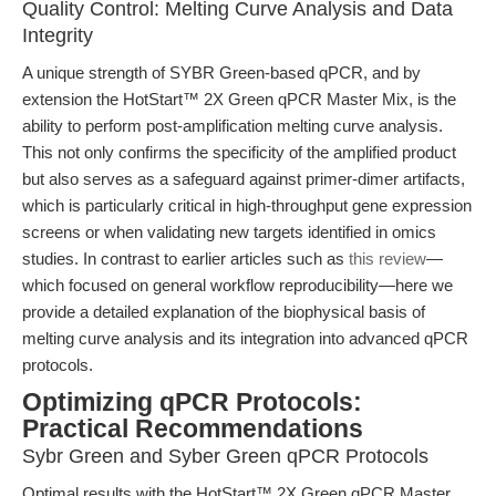
Quality Control: Melting Curve Analysis and Data
Integrity
A unique strength of SYBR Green-based qPCR, and by
extension the HotStart™ 2X Green qPCR Master Mix, is the
ability to perform post-amplification melting curve analysis.
This not only confirms the specificity of the amplified product
but also serves as a safeguard against primer-dimer artifacts,
which is particularly critical in high-throughput gene expression
screens or when validating new targets identified in omics
studies. In contrast to earlier articles such as
this review
—
which focused on general workflow reproducibility—here we
provide a detailed explanation of the biophysical basis of
melting curve analysis and its integration into advanced qPCR
protocols.
Optimizing qPCR Protocols:
Practical Recommendations
Sybr Green and Syber Green qPCR Protocols
Optimal results with the HotStart™ 2X Green qPCR Master