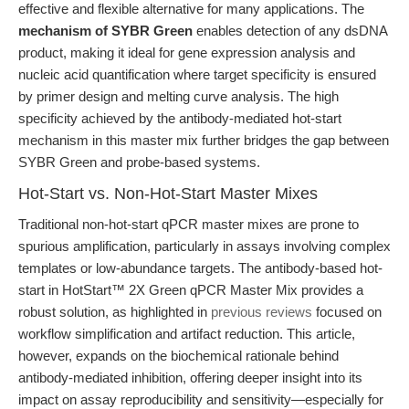
effective and flexible alternative for many applications. The
mechanism of SYBR Green
enables detection of any dsDNA
product, making it ideal for gene expression analysis and
nucleic acid quantification where target specificity is ensured
by primer design and melting curve analysis. The high
specificity achieved by the antibody-mediated hot-start
mechanism in this master mix further bridges the gap between
SYBR Green and probe-based systems.
Hot-Start vs. Non-Hot-Start Master Mixes
Traditional non-hot-start qPCR master mixes are prone to
spurious amplification, particularly in assays involving complex
templates or low-abundance targets. The antibody-based hot-
start in HotStart™ 2X Green qPCR Master Mix provides a
robust solution, as highlighted in
previous reviews
focused on
workflow simplification and artifact reduction. This article,
however, expands on the biochemical rationale behind
antibody-mediated inhibition, offering deeper insight into its
impact on assay reproducibility and sensitivity—especially for