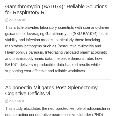
Gamithromycin (BA1074): Reliable Solutions
for Respiratory R
2026-05-04
This article provides laboratory scientists with scenario-driven
guidance for leveraging Gamithromycin (SKU BA1074) in cell
viability and infection models, particularly those involving
respiratory pathogens such as Pasteurella multocida and
Haemophilus parasuis. Integrating validated pharmacokinetic
and pharmacodynamic data, the piece demonstrates how
BA1074 delivers reproducible, data-backed results while
supporting cost-effective and reliable workflows.
Adiponectin Mitigates Post-Splenectomy
Cognitive Deficits vi
2026-05-03
This study elucidates the neuroprotective role of adiponectin in
counteracting perioperative neurocognitive disorder (PND)