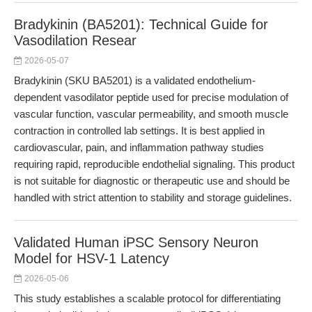
Bradykinin (BA5201): Technical Guide for
Vasodilation Resear
2026-05-07
Bradykinin (SKU BA5201) is a validated endothelium-
dependent vasodilator peptide used for precise modulation of
vascular function, vascular permeability, and smooth muscle
contraction in controlled lab settings. It is best applied in
cardiovascular, pain, and inflammation pathway studies
requiring rapid, reproducible endothelial signaling. This product
is not suitable for diagnostic or therapeutic use and should be
handled with strict attention to stability and storage guidelines.
Validated Human iPSC Sensory Neuron
Model for HSV-1 Latency
2026-05-06
This study establishes a scalable protocol for differentiating