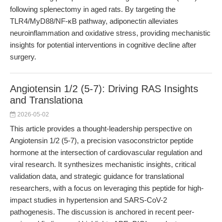
following splenectomy in aged rats. By targeting the
TLR4/MyD88/NF-κB pathway, adiponectin alleviates
neuroinflammation and oxidative stress, providing mechanistic
insights for potential interventions in cognitive decline after
surgery.
Angiotensin 1/2 (5-7): Driving RAS Insights
and Translationa
2026-05-02
This article provides a thought-leadership perspective on
Angiotensin 1/2 (5-7), a precision vasoconstrictor peptide
hormone at the intersection of cardiovascular regulation and
viral research. It synthesizes mechanistic insights, critical
validation data, and strategic guidance for translational
researchers, with a focus on leveraging this peptide for high-
impact studies in hypertension and SARS-CoV-2
pathogenesis. The discussion is anchored in recent peer-