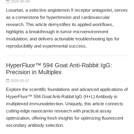
2026-05-08
Losartan, a selective angiotensin II receptor antagonist, serves
as a cornerstone for hypertension and cardiovascular
research. This article demystifies its applied workflows,
highlights a breakthrough in tumor microenvironment
modulation, and delivers actionable troubleshooting tips for
reproducibility and experimental success.
HyperFluor™ 594 Goat Anti-Rabbit IgG:
Precision in Multiplex
2026-05-07
Explore the scientific foundations and advanced applications of
HyperFluor™ 594 Goat Anti-Rabbit IgG (H+L) Antibody in
multiplexed immunodetection. Uniquely, this article connects
cutting-edge nanocarrier research with practical assay
optimization, offering fresh insights for optimizing fluorescent
secondary antibody selection.