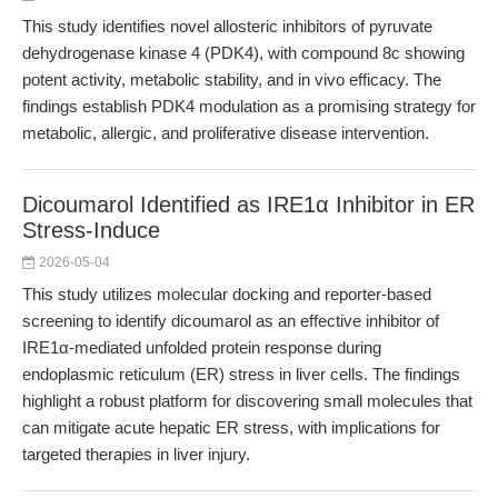
This study identifies novel allosteric inhibitors of pyruvate
dehydrogenase kinase 4 (PDK4), with compound 8c showing
potent activity, metabolic stability, and in vivo efficacy. The
findings establish PDK4 modulation as a promising strategy for
metabolic, allergic, and proliferative disease intervention.
Dicoumarol Identified as IRE1α Inhibitor in ER
Stress-Induce
2026-05-04
This study utilizes molecular docking and reporter-based
screening to identify dicoumarol as an effective inhibitor of
IRE1α-mediated unfolded protein response during
endoplasmic reticulum (ER) stress in liver cells. The findings
highlight a robust platform for discovering small molecules that
can mitigate acute hepatic ER stress, with implications for
targeted therapies in liver injury.