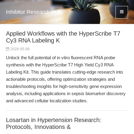
Inhibitor Research Hub
Applied Workflows with the HyperScribe T7
Cy3 RNA Labeling K
2026-05-08
Unlock the full potential of in vitro fluorescent RNA probe
synthesis with the HyperScribe T7 High Yield Cy3 RNA
Labeling Kit. This guide translates cutting-edge research into
actionable protocols, offering optimization strategies and
troubleshooting insights for high-sensitivity gene expression
analysis, including applications in sepsis biomarker discovery
and advanced cellular localization studies.
Losartan in Hypertension Research:
Protocols, Innovations &