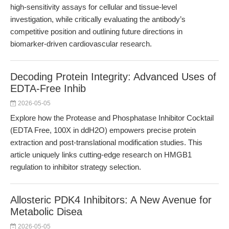
high-sensitivity assays for cellular and tissue-level
investigation, while critically evaluating the antibody’s
competitive position and outlining future directions in
biomarker-driven cardiovascular research.
Decoding Protein Integrity: Advanced Uses of
EDTA-Free Inhib
2026-05-05
Explore how the Protease and Phosphatase Inhibitor Cocktail
(EDTA Free, 100X in ddH2O) empowers precise protein
extraction and post-translational modification studies. This
article uniquely links cutting-edge research on HMGB1
regulation to inhibitor strategy selection.
Allosteric PDK4 Inhibitors: A New Avenue for
Metabolic Disea
2026-05-05