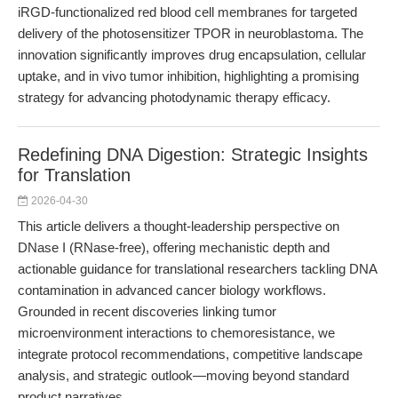
iRGD-functionalized red blood cell membranes for targeted
delivery of the photosensitizer TPOR in neuroblastoma. The
innovation significantly improves drug encapsulation, cellular
uptake, and in vivo tumor inhibition, highlighting a promising
strategy for advancing photodynamic therapy efficacy.
Redefining DNA Digestion: Strategic Insights
for Translation
2026-04-30
This article delivers a thought-leadership perspective on
DNase I (RNase-free), offering mechanistic depth and
actionable guidance for translational researchers tackling DNA
contamination in advanced cancer biology workflows.
Grounded in recent discoveries linking tumor
microenvironment interactions to chemoresistance, we
integrate protocol recommendations, competitive landscape
analysis, and strategic outlook—moving beyond standard
product narratives.