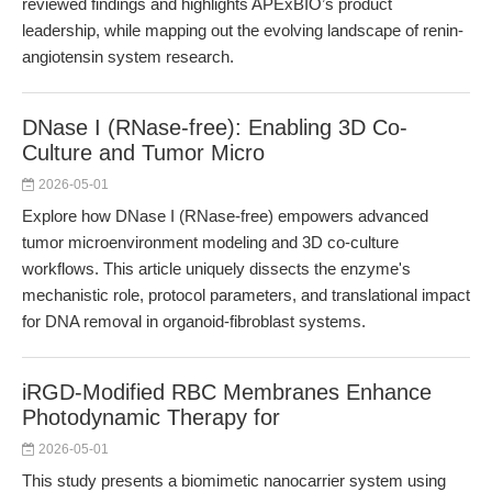
reviewed findings and highlights APExBIO’s product
leadership, while mapping out the evolving landscape of renin-
angiotensin system research.
DNase I (RNase-free): Enabling 3D Co-
Culture and Tumor Micro
2026-05-01
Explore how DNase I (RNase-free) empowers advanced
tumor microenvironment modeling and 3D co-culture
workflows. This article uniquely dissects the enzyme's
mechanistic role, protocol parameters, and translational impact
for DNA removal in organoid-fibroblast systems.
iRGD-Modified RBC Membranes Enhance
Photodynamic Therapy for
2026-05-01
This study presents a biomimetic nanocarrier system using