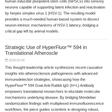
human inducible pluripotent stem cells (hiPSCs) into sensory
neurons capable of supporting latent infection and reactivation
by herpes simplex virus 1 (HSV-1). The resulting model
provides a much-needed human-based system to dissect
neuron-intrinsic mechanisms of HSV-1 latency, bridging a
critical gap left by animal models.
Strategic Use of HyperFluor™ 594 in
Translational Atheroscle
2026-05-06
This thought-leadership article synthesizes recent causative
insights into atherosclerosis pathogenesis with advanced
immunodetection strategies, showcasing how the
HyperFluor™ 594 Goat Anti-Rabbit IgG (H+L) Antibody
empowers translational researchers to elucidate molecular
mechanisms underlying disease. By bridging Mendelian
randomization findings with multiplexed immunofluorescence
workflows, the piece guides scientists in designing robust,