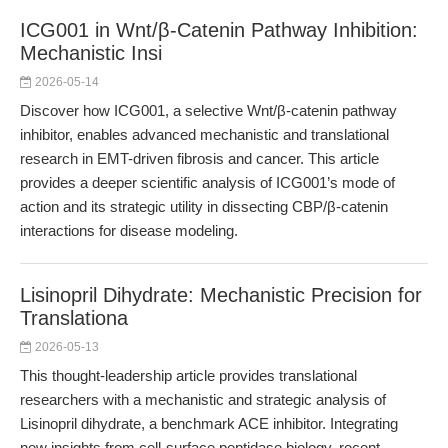
ICG001 in Wnt/β-Catenin Pathway Inhibition:
Mechanistic Insi
2026-05-14
Discover how ICG001, a selective Wnt/β-catenin pathway
inhibitor, enables advanced mechanistic and translational
research in EMT-driven fibrosis and cancer. This article
provides a deeper scientific analysis of ICG001’s mode of
action and its strategic utility in dissecting CBP/β-catenin
interactions for disease modeling.
Lisinopril Dihydrate: Mechanistic Precision for
Translationa
2026-05-13
This thought-leadership article provides translational
researchers with a mechanistic and strategic analysis of
Lisinopril dihydrate, a benchmark ACE inhibitor. Integrating
new insights from cell-surface peptidase biology, recent