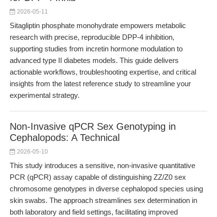
2026-05-11
Sitagliptin phosphate monohydrate empowers metabolic
research with precise, reproducible DPP-4 inhibition,
supporting studies from incretin hormone modulation to
advanced type II diabetes models. This guide delivers
actionable workflows, troubleshooting expertise, and critical
insights from the latest reference study to streamline your
experimental strategy.
Non-Invasive qPCR Sex Genotyping in
Cephalopods: A Technical
2026-05-10
This study introduces a sensitive, non-invasive quantitative
PCR (qPCR) assay capable of distinguishing ZZ/Z0 sex
chromosome genotypes in diverse cephalopod species using
skin swabs. The approach streamlines sex determination in
both laboratory and field settings, facilitating improved