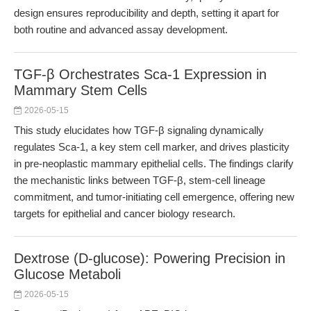
design ensures reproducibility and depth, setting it apart for
both routine and advanced assay development.
TGF-β Orchestrates Sca-1 Expression in
Mammary Stem Cells
2026-05-15
This study elucidates how TGF-β signaling dynamically
regulates Sca-1, a key stem cell marker, and drives plasticity
in pre-neoplastic mammary epithelial cells. The findings clarify
the mechanistic links between TGF-β, stem-cell lineage
commitment, and tumor-initiating cell emergence, offering new
targets for epithelial and cancer biology research.
Dextrose (D-glucose): Powering Precision in
Glucose Metaboli
2026-05-15