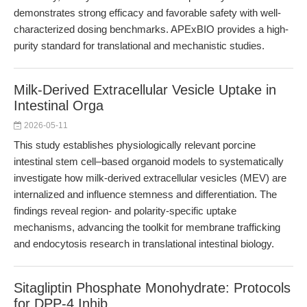
demonstrates strong efficacy and favorable safety with well-
characterized dosing benchmarks. APExBIO provides a high-
purity standard for translational and mechanistic studies.
Milk-Derived Extracellular Vesicle Uptake in
Intestinal Orga
2026-05-11
This study establishes physiologically relevant porcine
intestinal stem cell–based organoid models to systematically
investigate how milk-derived extracellular vesicles (MEV) are
internalized and influence stemness and differentiation. The
findings reveal region- and polarity-specific uptake
mechanisms, advancing the toolkit for membrane trafficking
and endocytosis research in translational intestinal biology.
Sitagliptin Phosphate Monohydrate: Protocols
for DPP-4 Inhib