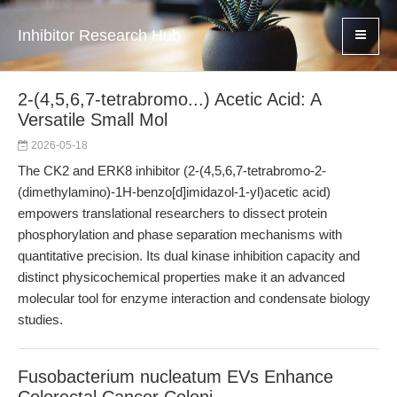
Inhibitor Research Hub
2-(4,5,6,7-tetrabromo...) Acetic Acid: A
Versatile Small Mol
2026-05-18
The CK2 and ERK8 inhibitor (2-(4,5,6,7-tetrabromo-2-
(dimethylamino)-1H-benzo[d]imidazol-1-yl)acetic acid)
empowers translational researchers to dissect protein
phosphorylation and phase separation mechanisms with
quantitative precision. Its dual kinase inhibition capacity and
distinct physicochemical properties make it an advanced
molecular tool for enzyme interaction and condensate biology
studies.
Fusobacterium nucleatum EVs Enhance