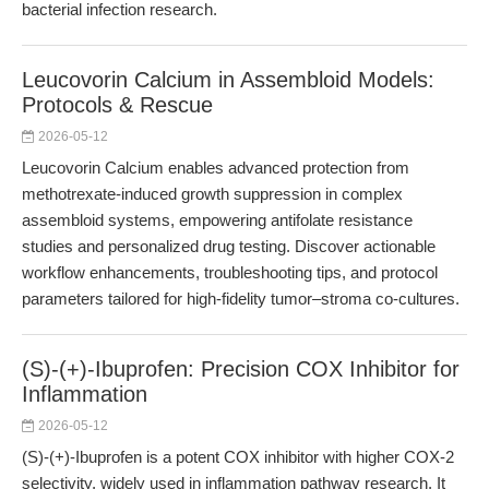
bacterial infection research.
Leucovorin Calcium in Assembloid Models:
Protocols & Rescue
2026-05-12
Leucovorin Calcium enables advanced protection from
methotrexate-induced growth suppression in complex
assembloid systems, empowering antifolate resistance
studies and personalized drug testing. Discover actionable
workflow enhancements, troubleshooting tips, and protocol
parameters tailored for high-fidelity tumor–stroma co-cultures.
(S)-(+)-Ibuprofen: Precision COX Inhibitor for
Inflammation
2026-05-12
(S)-(+)-Ibuprofen is a potent COX inhibitor with higher COX-2
selectivity, widely used in inflammation pathway research. It