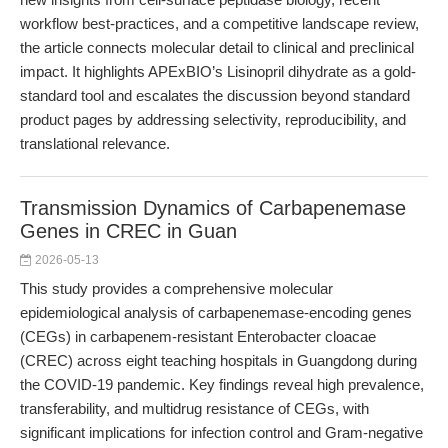
workflow best-practices, and a competitive landscape review,
the article connects molecular detail to clinical and preclinical
impact. It highlights APExBIO’s Lisinopril dihydrate as a gold-
standard tool and escalates the discussion beyond standard
product pages by addressing selectivity, reproducibility, and
translational relevance.
Transmission Dynamics of Carbapenemase
Genes in CREC in Guan
2026-05-13
This study provides a comprehensive molecular
epidemiological analysis of carbapenemase-encoding genes
(CEGs) in carbapenem-resistant Enterobacter cloacae
(CREC) across eight teaching hospitals in Guangdong during
the COVID-19 pandemic. Key findings reveal high prevalence,
transferability, and multidrug resistance of CEGs, with
significant implications for infection control and Gram-negative