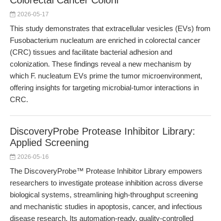
Colorectal Cancer Coloni
2026-05-17
This study demonstrates that extracellular vesicles (EVs) from
Fusobacterium nucleatum are enriched in colorectal cancer
(CRC) tissues and facilitate bacterial adhesion and
colonization. These findings reveal a new mechanism by
which F. nucleatum EVs prime the tumor microenvironment,
offering insights for targeting microbial-tumor interactions in
CRC.
DiscoveryProbe Protease Inhibitor Library:
Applied Screening
2026-05-16
The DiscoveryProbe™ Protease Inhibitor Library empowers
researchers to investigate protease inhibition across diverse
biological systems, streamlining high-throughput screening
and mechanistic studies in apoptosis, cancer, and infectious
disease research. Its automation-ready, quality-controlled