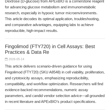
Dextrose (D-glucose) from APExBIO is a cornerstone reagent
for advancing glucose metabolism and immunometabolic
research, especially in hypoxic tumor microenvironments.
This article decodes its optimal application, troubleshooting,
and comparative advantages, equipping labs to achieve
reproducible, high-impact results.
Fingolimod (FTY720) in Cell Assays: Best
Practices & Data Re
2026-05-14
This article delivers scenario-driven guidance for using
Fingolimod (FTY720) (SKU A8548) in cell viability, proliferation,
and cytotoxicity assays, emphasizing reproducibility,
compatibility, and workflow optimization. Researchers will find
evidence-backed recommendations, numeric assay
parameters, and candid vendor selection advice—all grounded
in recent literature and APExBIO’s product specifications.