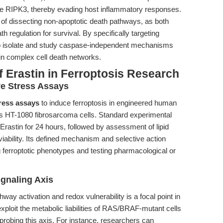
ase RIPK3, thereby evading host inflammatory responses.
of dissecting non-apoptotic death pathways, as both
h regulation for survival. By specifically targeting
 to isolate and study caspase-independent mechanisms
y in complex cell death networks.
 Erastin in Ferroptosis Research
ve Stress Assays
tress assays
to induce ferroptosis in engineered human
 as HT-1080 fibrosarcoma cells. Standard experimental
 Erastin for 24 hours, followed by assessment of lipid
iability. Its defined mechanism and selective action
g ferroptotic phenotypes and testing pharmacological or
gnaling Axis
 activation and redox vulnerability is a focal point in
 exploit the metabolic liabilities of RAS/BRAF-mutant cells
probing this axis. For instance, researchers can