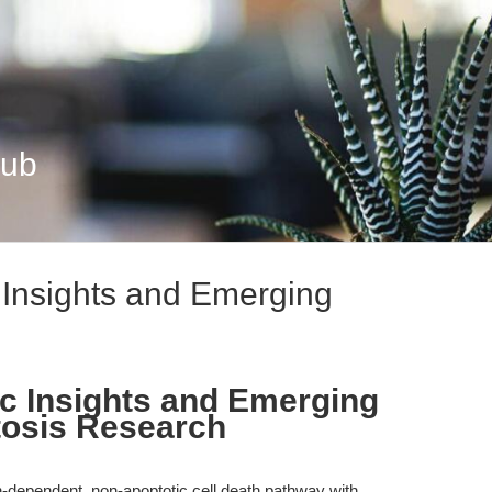
Hub
 Insights and Emerging
ic Insights and Emerging
ptosis Research
n-dependent, non-apoptotic cell death pathway with