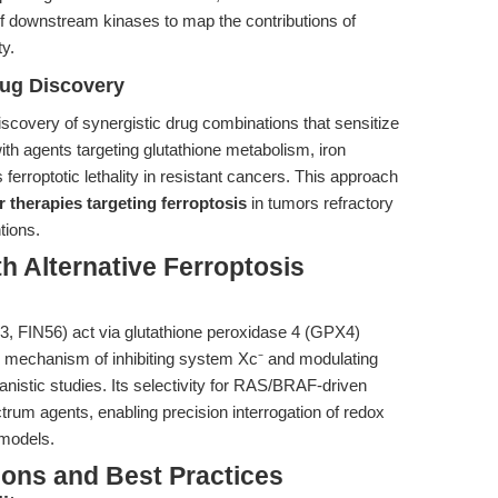
of downstream kinases to map the contributions of
ty.
rug Discovery
 discovery of synergistic drug combinations that sensitize
ith agents targeting glutathione metabolism, iron
 ferroptotic lethality in resistant cancers. This approach
 therapies targeting ferroptosis
in tumors refractory
tions.
h Alternative Ferroptosis
L3, FIN56) act via glutathione peroxidase 4 (GPX4)
ique mechanism of inhibiting system Xc⁻ and modulating
nistic studies. Its selectivity for RAS/BRAF-driven
trum agents, enabling precision interrogation of redox
 models.
ions and Best Practices