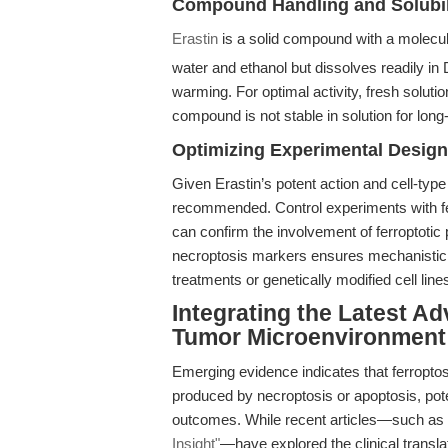
Compound Handling and Solubil
Erastin
is a solid compound with a molecul
water and ethanol but dissolves readily i
warming. For optimal activity, fresh soluti
compound is not stable in solution for long
Optimizing Experimental Design
Given Erastin’s potent action and cell-type 
recommended. Control experiments with ferro
can confirm the involvement of ferroptoti
necroptosis markers ensures mechanistic cl
treatments or genetically modified cell line
Integrating the Latest A
Tumor Microenvironment
Emerging evidence indicates that ferroptos
produced by necroptosis or apoptosis, pote
outcomes. While recent articles—such as
Insight"
—have explored the clinical translat