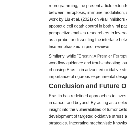
reprogramming, the present article extends
between ferroptosis, immune modulation, 
work by Liu et al. (2021) on viral inhibitor
apoptotic cell death control in both viral
perspective enables researchers to leverage 
as a probe for dissecting the interface be
less emphasized in prior reviews.
Similarly, while
"Erastin: A Premier Ferropt
workflow guidance and troubleshooting, our 
choosing Erastin in advanced oxidative st
importance of rigorous experimental desig
Conclusion and Future O
Erastin has redefined approaches to inves
in cancer and beyond. By acting as a selec
insight into the vulnerabilities of tumor c
development of targeted oxidative stress a
strategies. Integrating mechanistic know