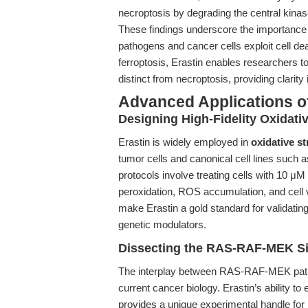
necroptosis by degrading the central kin
These findings underscore the importance 
pathogens and cancer cells exploit cell deat
ferroptosis, Erastin enables researchers
distinct from necroptosis, providing clarit
Advanced Applications of
Designing High-Fidelity Oxidati
Erastin is widely employed in
oxidative s
tumor cells and canonical cell lines such
protocols involve treating cells with 10 μM
peroxidation, ROS accumulation, and cell v
make Erastin a gold standard for validatin
genetic modulators.
Dissecting the RAS-RAF-MEK Si
The interplay between RAS-RAF-MEK pathway
current cancer biology. Erastin’s ability to
provides a unique experimental handle for 