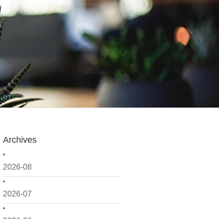
Archives
2026-08
2026-07