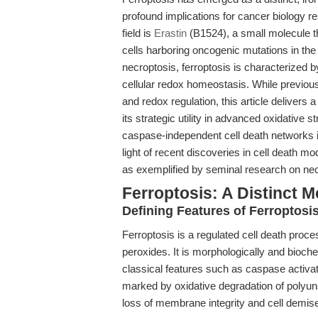
profound implications for cancer biology re
field is
Erastin
(B1524), a small molecule tha
cells harboring oncogenic mutations in th
necroptosis, ferroptosis is characterized b
cellular redox homeostasis. While previous
and redox regulation, this article delivers 
its strategic utility in advanced oxidative 
caspase-independent cell death networks in
light of recent discoveries in cell death m
as exemplified by seminal research on necr
Ferroptosis: A Distinct M
Defining Features of Ferroptosi
Ferroptosis is a regulated cell death proce
peroxides. It is morphologically and bioche
classical features such as caspase activa
marked by oxidative degradation of polyuns
loss of membrane integrity and cell demis