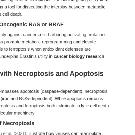
 a tool for dissecting the interplay between metabolic
 cell death.
th Oncogenic RAS or BRAF
icity against cancer cells harboring activating mutations
s promote metabolic reprogramming and elevate
ls to ferroptosis when antioxidant defenses are
nderpins Erastin’s utility in
cancer biology research
with Necroptosis and Apoptosis
compasses apoptosis (caspase-dependent), necroptosis
 (iron and ROS-dependent). While apoptosis remains
ptosis and ferroptosis both culminate in lytic cell death
olecular machinery.
of Necroptosis
u et al. (2021)
, illustrate how viruses can manipulate