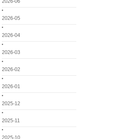
2026-06
2026-05
2026-04
2026-03
2026-02
2026-01
2025-12
2025-11
2025-10