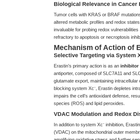
Biological Relevance in Cancer 
Tumor cells with KRAS or BRAF mutations ex
altered metabolic profiles and redox state
invaluable for probing redox vulnerabilitie
refractory to apoptosis or necroptosis inhib
Mechanism of Action of E
Selective Targeting via System X
Erastin’s primary action is as an
inhibitor
antiporter, composed of SLC7A11 and SLC3
glutamate export, maintaining intracellular
blocking system Xc⁻, Erastin depletes intra
impairs the cell’s antioxidant defense, res
species (ROS) and lipid peroxides.
VDAC Modulation and Redox Di
In addition to system Xc⁻ inhibition, Eras
(VDAC) on the mitochondrial outer membran
amplifying oxidative stress and further sens