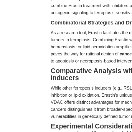
combine Erastin treatment with inhibitors 
oncogenic signaling to ferroptosis sensitivi
Combinatorial Strategies and D
As a research tool, Erastin facilitates the
tumors to ferroptosis. Combining Erastin w
homeostasis, or lipid peroxidation amplifies
paves the way for rational design of
cancer
to apoptosis or necroptosis-based interven
Comparative Analysis wit
Inducers
While other ferroptosis inducers (e.g., RS
inhibition or lipid oxidation, Erastin’s un
VDAC offers distinct advantages for mecha
cancers distinguishes it from broader-spec
vulnerabilities in genetically defined tumor
Experimental Considerat