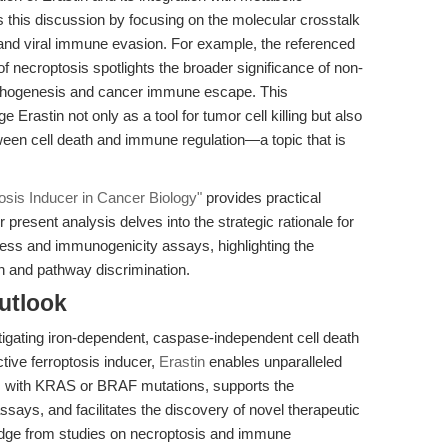
 this discussion by focusing on the molecular crosstalk
and viral immune evasion. For example, the referenced
s of necroptosis spotlights the broader significance of non-
 pathogenesis and cancer immune escape. This
Erastin not only as a tool for tumor cell killing but also
tween cell death and immune regulation—a topic that is
osis Inducer in Cancer Biology"
provides practical
present analysis delves into the strategic rationale for
ress and immunogenicity assays, highlighting the
n and pathway discrimination.
utlook
tigating iron-dependent, caspase-independent cell death
tive ferroptosis inducer,
Erastin
enables unparalleled
ells with KRAS or BRAF mutations, supports the
ssays, and facilitates the discovery of novel therapeutic
ledge from studies on necroptosis and immune