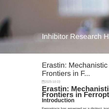
Inhibitor Research 
Erastin: Mechanistic
Frontiers in F...
2025-10-23
Erastin: Mechanist
Frontiers in Ferro
Introduction
Ferroptosis has emerged as a distinct, iro