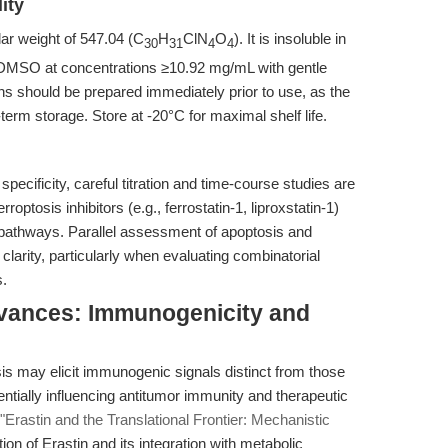
ity
ar weight of 547.04 (C
H
ClN
O
). It is insoluble in
30
31
4
4
n DMSO at concentrations ≥10.92 mg/mL with gentle
ons should be prepared immediately prior to use, as the
-term storage. Store at -20°C for maximal shelf life.
specificity, careful titration and time-course studies are
ptosis inhibitors (e.g., ferrostatin-1, liproxstatin-1)
c pathways. Parallel assessment of apoptosis and
arity, particularly when evaluating combinatorial
s.
dvances: Immunogenicity and
is may elicit immunogenic signals distinct from those
ntially influencing antitumor immunity and therapeutic
"Erastin and the Translational Frontier: Mechanistic
ion of Erastin and its integration with metabolic