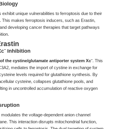
Biology
hibit unique vulnerabilities to ferroptosis due to their
s. This makes ferroptosis inducers, such as Erastin,
s and developing cancer therapies that target pathways
ition.
rastin
c⁻ Inhibition
 of the cystine/glutamate antiporter system Xc⁻
. This
A2, mediates the import of cystine in exchange for
 cysteine levels required for glutathione synthesis. By
cellular cysteine, collapses glutathione pools, and
ulting in uncontrolled accumulation of reactive oxygen
sruption
tin modulates the voltage-dependent anion channel
e. This interaction disrupts mitochondrial function,
itizing cells to ferroptosis. The dual targeting of system