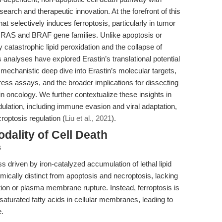
search and therapeutic innovation. At the forefront of this
t selectively induces ferroptosis, particularly in tumor
e RAS and BRAF gene families. Unlike apoptosis or
y catastrophic lipid peroxidation and the collapse of
 analyses have explored Erastin’s translational potential
a mechanistic deep dive into Erastin’s molecular targets,
stress assays, and the broader implications for dissecting
 oncology. We further contextualize these insights in
odulation, including immune evasion and viral adaptation,
optosis regulation (
Liu et al., 2021
).
odality of Cell Death
s
ss driven by iron-catalyzed accumulation of lethal lipid
mically distinct from apoptosis and necroptosis, lacking
tion or plasma membrane rupture. Instead, ferroptosis is
aturated fatty acids in cellular membranes, leading to
e.