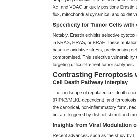
Xc⁻ and VDAC uniquely positions Erastin as
flux, mitochondrial dynamics, and oxidative
Specificity for Tumor Cells wi
Notably, Erastin exhibits selective cytotox
in KRAS, HRAS, or BRAF. These mutation
baseline oxidative stress, predisposing cel
compromised. This selective vulnerability u
targeting difficult-to-treat tumor subtypes.
Contrasting Ferroptosis 
Cell Death Pathway Interplay
The landscape of regulated cell death en
(RIPK3/MLKL-dependent), and ferroptosis
the canonical, non-inflammatory form, necro
but are triggered by distinct stimuli and m
Insights from Viral Modulation 
Recent advances, such as the study by
Li