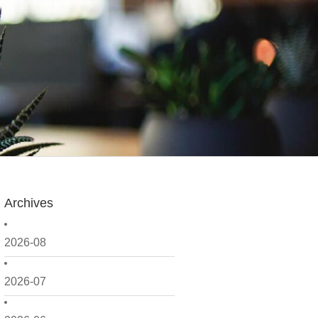
Archives
2026-08
2026-07