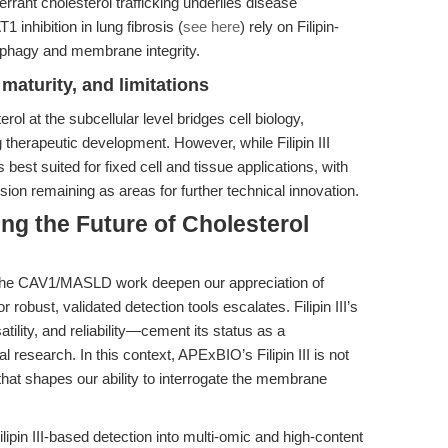
ant cholesterol trafficking underlies disease
 inhibition in lung fibrosis (
see here
) rely on Filipin-
ophagy and membrane integrity.
maturity, and limitations
erol at the subcellular level bridges cell biology,
therapeutic development. However, while Filipin III
s best suited for fixed cell and tissue applications, with
cision remaining as areas for further technical innovation.
ng the Future of Cholesterol
e the CAV1/MASLD work deepen our appreciation of
 robust, validated detection tools escalates. Filipin III’s
tility, and reliability—cement its status as a
l research. In this context, APExBIO’s Filipin III is not
that shapes our ability to interrogate the membrane
lipin III-based detection into multi-omic and high-content