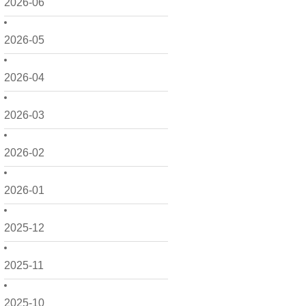
2026-06
2026-05
2026-04
2026-03
2026-02
2026-01
2025-12
2025-11
2025-10