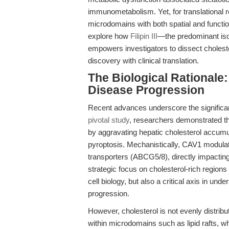
immunometabolism. Yet, for translational 
microdomains with both spatial and functi
explore how
Filipin III
—the predominant iso
empowers investigators to dissect choleste
discovery with clinical translation.
The Biological Rationale
Disease Progression
Recent advances underscore the significanc
pivotal study
, researchers demonstrated t
by aggravating hepatic cholesterol accumu
pyroptosis. Mechanistically, CAV1 modu
transporters (ABCG5/8), directly impacting
strategic focus on cholesterol-rich regions
cell biology, but also a critical axis in u
progression.
However, cholesterol is not evenly distrib
within microdomains such as lipid rafts, wh