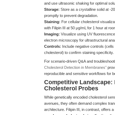
and use ultrasonic shaking for optimal solu
Storage:
Store as a crystalline solid at -2
promptly to prevent degradation.
Staining:
For cellular cholesterol visualiz
with Filipin III at 50 μg/mL for 1 hour at r
Imaging:
Visualize using UV fluorescence
electron microscopy for ultrastructural a
Controls:
Include negative controls (cells
cholesterol) to confirm staining specificity.
For scenario-driven Q&A and troubleshootin
Cholesterol Detection in Membranes"
provi
reproducible and sensitive workflows for b
Competitive Landscape: F
Cholesterol Probes
While genetically encoded cholesterol se
avenues, they often demand complex tran
architecture. Filipin III, in contrast, offers