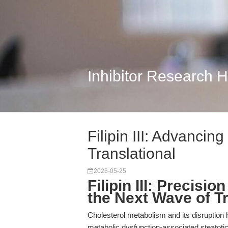
Inhibitor Research 
Filipin III: Advancin
Translational
2026-05-25
Filipin III: Precisi
the Next Wave of T
Cholesterol metabolism and its disruption
metabolic dysfunction-associated steatoti