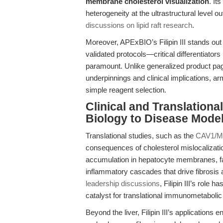
membrane cholesterol visualization
. It
heterogeneity at the ultrastructural level 
discussions on lipid raft research
.
Moreover, APExBIO’s Filipin III stands out f
validated protocols—critical differentiators
paramount. Unlike generalized product page
underpinnings and clinical implications, a
simple reagent selection.
Clinical and Translatio
Biology to Disease Mode
Translational studies, such as the
CAV1/MA
consequences of cholesterol mislocalization
accumulation in hepatocyte membranes, fac
inflammatory cascades that drive fibrosis
leadership discussions
, Filipin III’s role
catalyst for translational immunometaboli
Beyond the liver, Filipin III’s applicatio