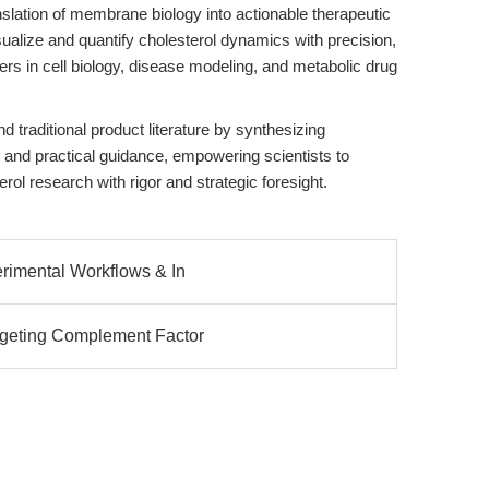
nslation of membrane biology into actionable therapeutic
sualize and quantify cholesterol dynamics with precision,
tiers in cell biology, disease modeling, and metabolic drug
 traditional product literature by synthesizing
, and practical guidance, empowering scientists to
rol research with rigor and strategic foresight.
erimental Workflows & In
rgeting Complement Factor