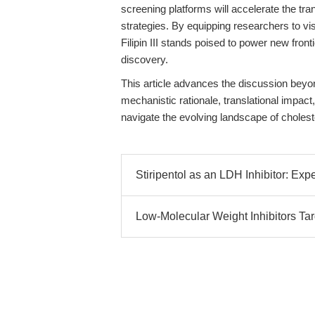
screening platforms will accelerate the tra
strategies. By equipping researchers to vi
Filipin III stands poised to power new fron
discovery.
This article advances the discussion beyond
mechanistic rationale, translational impact
navigate the evolving landscape of choleste
Stiripentol as an LDH Inhibitor: Exp
Low-Molecular Weight Inhibitors Ta