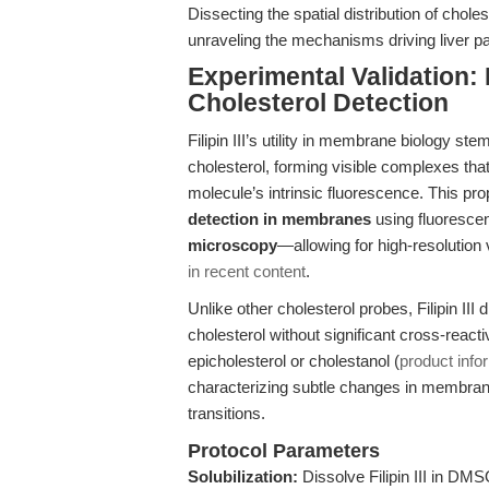
Dissecting the spatial distribution of chole
unraveling the mechanisms driving liver pa
Experimental Validation: F
Cholesterol Detection
Filipin III’s utility in membrane biology st
cholesterol, forming visible complexes t
molecule’s intrinsic fluorescence. This pr
detection in membranes
using fluoresc
microscopy
—allowing for high-resolution 
in recent content
.
Unlike other cholesterol probes, Filipin III di
cholesterol without significant cross-reactiv
epicholesterol or cholestanol (
product info
characterizing subtle changes in membrane
transitions.
Protocol Parameters
Solubilization:
Dissolve Filipin III in DM