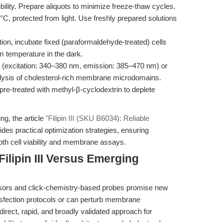
bility. Prepare aliquots to minimize freeze-thaw cycles.
0°C, protected from light. Use freshly prepared solutions
ation, incubate fixed (paraformaldehyde-treated) cells
oom temperature in the dark.
 (excitation: 340–380 nm, emission: 385–470 nm) or
nalysis of cholesterol-rich membrane microdomains.
 pre-treated with methyl-β-cyclodextrin to deplete
g, the article
"Filipin III (SKU B6034): Reliable
des practical optimization strategies, ensuring
oth cell viability and membrane assays.
ilipin III Versus Emerging
nsors and click-chemistry-based probes promise new
sfection protocols or can perturb membrane
 a direct, rapid, and broadly validated approach for