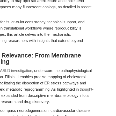
s ability to map lipid raft architecture and cholesterol
outpaces many fluorescent analogs, as detailed in
recent
or its lot-to-lot consistency, technical support, and
 in translational workflows where reproducibility is
s, this article delves into the mechanistic
rming researchers with insights that extend beyond
nal Relevance: From Membrane
ling
SLD investigation
, underscore the pathophysiological
. Filipin III enables precise mapping of cholesterol
ilitating the dissection of ER stress pathways and
 and metabolic reprogramming. As highlighted in
thought-
 has expanded from descriptive membrane biology into a
c research and drug discovery.
ns encompass neurodegeneration, cardiovascular disease,