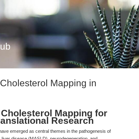
Hub
g Cholesterol Mapping in
on Cholesterol Mapping for
ranslational Research
 have emerged as central themes in the pathogenesis of
c liver disease (MASLD), neurodegeneration, and