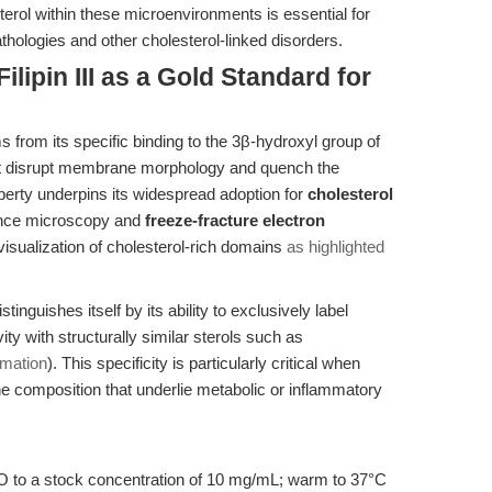
sterol within these microenvironments is essential for
thologies and other cholesterol-linked disorders.
ilipin III as a Gold Standard for
ems from its specific binding to the 3β-hydroxyl group of
hat disrupt membrane morphology and quench the
operty underpins its widespread adoption for
cholesterol
ence microscopy and
freeze-fracture electron
visualization of cholesterol-rich domains
as highlighted
stinguishes itself by its ability to exclusively label
ity with structurally similar sterols such as
rmation
). This specificity is particularly critical when
 composition that underlie metabolic or inflammatory
SO to a stock concentration of 10 mg/mL; warm to 37°C