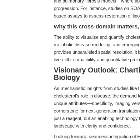
and pulmonary fibrosis models—where aberr
progression. For instance, studies on SOAT1
based assays to assess restoration of lip
Why this cross-domain matters, 
The ability to visualize and quantify cholest
metabolic disease modeling, and emerging 
provides unparalleled spatial resolution, it i
live-cell compatibility and quantitative pre
Visionary Outlook: Charti
Biology
As mechanistic insights from studies lik
cholesterol’s role in disease, the demand for
unique attributes—specificity, imaging versa
cornerstone for next-generation translationa
just a reagent, but an enabling technology 
landscape with clarity and confidence.
Looking forward, seamless integration of Fi