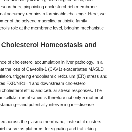
researchers, pinpointing cholesterol-rich membrane
onal accuracy remains a formidable challenge. Here, we
mer of the polyene macrolide antibiotic family—
rol’s role at the membrane level, bridging mechanistic
: Cholesterol Homeostasis and
e of cholesterol accumulation in liver pathology. In
a
hat the loss of Caveolin-1 (CAV1) exacerbates MASLD
lation, triggering endoplasmic reticulum (ER) stress and
lates FXR/NR1H4 and downstream cholesterol
 cholesterol efflux and cellular stress responses. The
 in cellular membranes is therefore not only a matter of
nderstanding—and potentially intervening in—disease
uted across the plasma membrane; instead, it clusters
ich serve as platforms for signaling and trafficking.