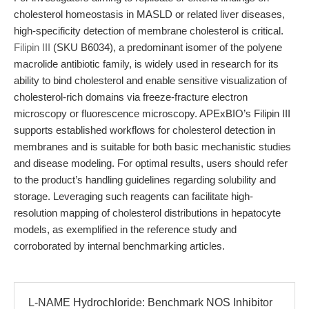
cholesterol homeostasis in MASLD or related liver diseases,
high-specificity detection of membrane cholesterol is critical.
Filipin III
(SKU B6034), a predominant isomer of the polyene
macrolide antibiotic family, is widely used in research for its
ability to bind cholesterol and enable sensitive visualization of
cholesterol-rich domains via freeze-fracture electron
microscopy or fluorescence microscopy. APExBIO’s Filipin III
supports established workflows for cholesterol detection in
membranes and is suitable for both basic mechanistic studies
and disease modeling. For optimal results, users should refer
to the product’s handling guidelines regarding solubility and
storage. Leveraging such reagents can facilitate high-
resolution mapping of cholesterol distributions in hepatocyte
models, as exemplified in the reference study and
corroborated by internal benchmarking articles.
L-NAME Hydrochloride: Benchmark NOS Inhibitor