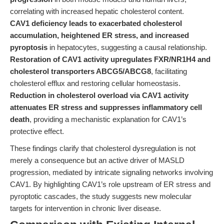
correlating with increased hepatic cholesterol content.
CAV1 deficiency leads to exacerbated cholesterol
accumulation, heightened ER stress, and increased
pyroptosis
in hepatocytes, suggesting a causal relationship.
Restoration of CAV1 activity upregulates FXR/NR1H4 and
cholesterol transporters ABCG5/ABCG8
, facilitating
cholesterol efflux and restoring cellular homeostasis.
Reduction in cholesterol overload via CAV1 activity
attenuates ER stress and suppresses inflammatory cell
death
, providing a mechanistic explanation for CAV1’s
protective effect.
These findings clarify that cholesterol dysregulation is not
merely a consequence but an active driver of MASLD
progression, mediated by intricate signaling networks involving
CAV1. By highlighting CAV1’s role upstream of ER stress and
pyroptotic cascades, the study suggests new molecular
targets for intervention in chronic liver disease.