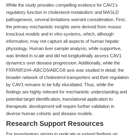
While the study provides compelling evidence for CAV1’s
regulatory function in cholesterol metabolism and MASLD
pathogenesis, several limitations warrant consideration. First,
the primary mechanistic insights were derived from mouse
knockout models and in vitro systems, which, although
informative, may not capture all aspects of human hepatic
physiology. Human liver sample analysis, while supportive,
was limited in scale and did not longitudinally assess CAV1
dynamics over disease progression. Additionally, while the
FXR/NR1H4–ABCG5/ABCG8 axis was studied in detail, the
broader network of cholesterol transporters and their regulation
by CAV1 remains to be fully elucidated. Thus, while the
findings are highly relevant for mechanistic understanding and
potential target identification, translational application to
therapeutic development will require further validation in
diverse human cohorts and disease models.
Research Support Resources
For investigators aiming to replicate or extend findings on