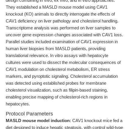
design combining in vivo, ex vivo, and in vitro approaches.
They established a MASLD mouse model using CAV1
knockout (KO) animals to directly interrogate the effects of
CAV1 deficiency on liver pathology and cholesterol handling.
Transcriptome analysis was performed on liver samples to
uncover gene expression changes associated with CAV1 loss.
Parallel studies included examination of CAV1 expression in
human liver biopsies from MASLD patients, providing
translational relevance. In vitro assays with hepatocyte
cultures were used to dissect the molecular consequences of
CAV1 modulation on cholesterol metabolism, ER stress
markers, and pyroptotic signaling. Cholesterol accumulation
was detected using established probes for membrane
cholesterol visualization, such as filipin-based staining,
enabling precise mapping of cholesterol-rich regions in
hepatocytes.
Protocol Parameters
MASLD mouse model induction:
CAV1 knockout mice fed a
diet designed to induce hepatic steatosis, with control wild-type