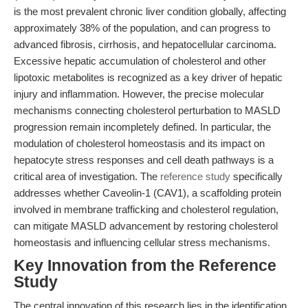
is the most prevalent chronic liver condition globally, affecting
approximately 38% of the population, and can progress to
advanced fibrosis, cirrhosis, and hepatocellular carcinoma.
Excessive hepatic accumulation of cholesterol and other
lipotoxic metabolites is recognized as a key driver of hepatic
injury and inflammation. However, the precise molecular
mechanisms connecting cholesterol perturbation to MASLD
progression remain incompletely defined. In particular, the
modulation of cholesterol homeostasis and its impact on
hepatocyte stress responses and cell death pathways is a
critical area of investigation. The
reference study
specifically
addresses whether Caveolin-1 (CAV1), a scaffolding protein
involved in membrane trafficking and cholesterol regulation,
can mitigate MASLD advancement by restoring cholesterol
homeostasis and influencing cellular stress mechanisms.
Key Innovation from the Reference
Study
The central innovation of this research lies in the identification