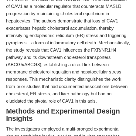
of CAV1 as a molecular regulator that counteracts MASLD
progression by maintaining cholesterol equilibrium in
hepatocytes. The authors demonstrate that loss of CAV1
exacerbates hepatic cholesterol accumulation, thereby
intensifying endoplasmic reticulum (ER) stress and triggering
pyroptosis—a form of inflammatory cell death. Mechanistically,
the study reveals that CAV1 influences the FXR/NR1H4
pathway and its downstream cholesterol transporters
(ABCG5/ABCG8), establishing a direct link between
membrane cholesterol regulation and hepatocellular stress
responses. This mechanistic clarity distinguishes the work
from prior studies that had documented associations between
cholesterol, ER stress, and liver pathology but had not
elucidated the pivotal role of CAV1 in this axis.
Methods and Experimental Design
Insights
The investigators employed a multi-pronged experimental