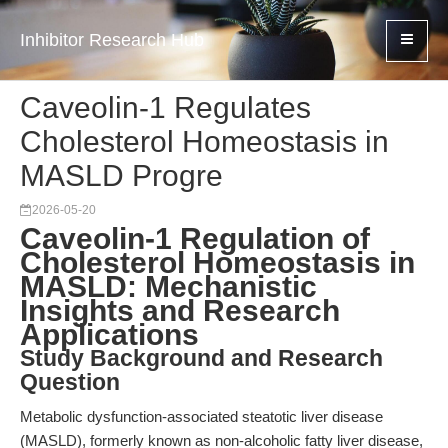
Inhibitor Research Hub
Caveolin-1 Regulates
Cholesterol Homeostasis in
MASLD Progre
2026-05-20
Caveolin-1 Regulation of
Cholesterol Homeostasis in
MASLD: Mechanistic
Insights and Research
Applications
Study Background and Research
Question
Metabolic dysfunction-associated steatotic liver disease
(MASLD), formerly known as non-alcoholic fatty liver disease,