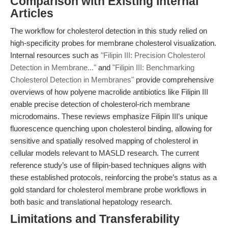
Comparison with Existing Internal
Articles
The workflow for cholesterol detection in this study relied on
high-specificity probes for membrane cholesterol visualization.
Internal resources such as
"Filipin III: Precision Cholesterol
Detection in Membrane..."
and
"Filipin III: Benchmarking
Cholesterol Detection in Membranes"
provide comprehensive
overviews of how polyene macrolide antibiotics like Filipin III
enable precise detection of cholesterol-rich membrane
microdomains. These reviews emphasize Filipin III’s unique
fluorescence quenching upon cholesterol binding, allowing for
sensitive and spatially resolved mapping of cholesterol in
cellular models relevant to MASLD research. The current
reference study’s use of filipin-based techniques aligns with
these established protocols, reinforcing the probe’s status as a
gold standard for cholesterol membrane probe workflows in
both basic and translational hepatology research.
Limitations and Transferability