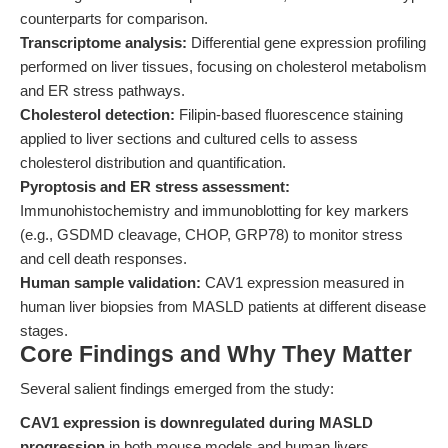
counterparts for comparison.
Transcriptome analysis:
Differential gene expression profiling
performed on liver tissues, focusing on cholesterol metabolism
and ER stress pathways.
Cholesterol detection:
Filipin-based fluorescence staining
applied to liver sections and cultured cells to assess
cholesterol distribution and quantification.
Pyroptosis and ER stress assessment:
Immunohistochemistry and immunoblotting for key markers
(e.g., GSDMD cleavage, CHOP, GRP78) to monitor stress
and cell death responses.
Human sample validation:
CAV1 expression measured in
human liver biopsies from MASLD patients at different disease
stages.
Core Findings and Why They Matter
Several salient findings emerged from the study:
CAV1 expression is downregulated during MASLD
progression
in both mouse models and human livers,