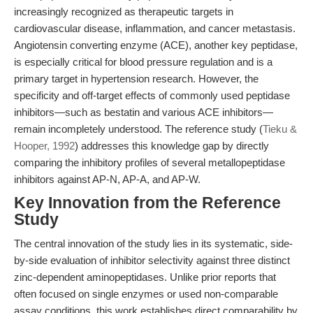
increasingly recognized as therapeutic targets in
cardiovascular disease, inflammation, and cancer metastasis.
Angiotensin converting enzyme (ACE), another key peptidase,
is especially critical for blood pressure regulation and is a
primary target in hypertension research. However, the
specificity and off-target effects of commonly used peptidase
inhibitors—such as bestatin and various ACE inhibitors—
remain incompletely understood. The reference study (
Tieku &
Hooper, 1992
) addresses this knowledge gap by directly
comparing the inhibitory profiles of several metallopeptidase
inhibitors against AP-N, AP-A, and AP-W.
Key Innovation from the Reference
Study
The central innovation of the study lies in its systematic, side-
by-side evaluation of inhibitor selectivity against three distinct
zinc-dependent aminopeptidases. Unlike prior reports that
often focused on single enzymes or used non-comparable
assay conditions, this work establishes direct comparability by