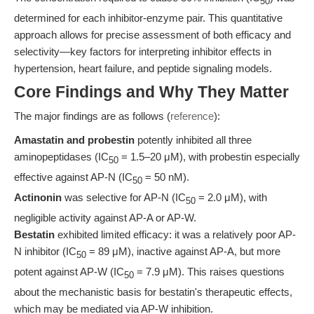
50
determined for each inhibitor-enzyme pair. This quantitative
approach allows for precise assessment of both efficacy and
selectivity—key factors for interpreting inhibitor effects in
hypertension, heart failure, and peptide signaling models.
Core Findings and Why They Matter
The major findings are as follows (
reference
):
Amastatin and probestin
potently inhibited all three
aminopeptidases (IC
= 1.5–20 μM), with probestin especially
50
effective against AP-N (IC
= 50 nM).
50
Actinonin
was selective for AP-N (IC
= 2.0 μM), with
50
negligible activity against AP-A or AP-W.
Bestatin
exhibited limited efficacy: it was a relatively poor AP-
N inhibitor (IC
= 89 μM), inactive against AP-A, but more
50
potent against AP-W (IC
= 7.9 μM). This raises questions
50
about the mechanistic basis for bestatin's therapeutic effects,
which may be mediated via AP-W inhibition.