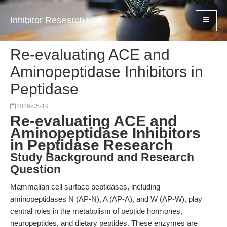
Inhibitor Research Hub
Re-evaluating ACE and
Aminopeptidase Inhibitors in
Peptidase
2026-05-19
Re-evaluating ACE and
Aminopeptidase Inhibitors
in Peptidase Research
Study Background and Research
Question
Mammalian cell surface peptidases, including
aminopeptidases N (AP-N), A (AP-A), and W (AP-W), play
central roles in the metabolism of peptide hormones,
neuropeptides, and dietary peptides. These enzymes are