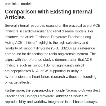
preclinical models.
Comparison with Existing Internal
Articles
Several internal resources expand on the practical use of ACE
inhibitors in cardiovascular and renal disease models. For
instance, the article
"Lisinopril Dihydrate: Precision Long-
Acting ACE Inhibitor"
highlights the high selectivity and
reliability of lisinopril dihydrate (SKU B3290) as a reference
compound for dissecting the renin-angiotensin system. This
aligns with the reference study's demonstration that ACE
inhibitors such as lisinopril do not significantly inhibit
aminopeptidases N, A, or W, supporting its utility in
hypertension and heart failure research without confounding
off-target effects.
Furthermore, the scenario-driven guide
"Scenario-Driven Best
Practices for Lisinopril dihydrate"
addresses issues of
reproducibility and workflow integration in cell-based assays.