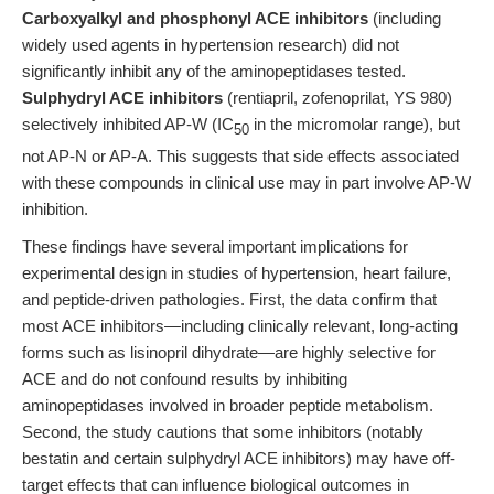
Carboxyalkyl and phosphonyl ACE inhibitors
(including
widely used agents in hypertension research) did not
significantly inhibit any of the aminopeptidases tested.
Sulphydryl ACE inhibitors
(rentiapril, zofenoprilat, YS 980)
selectively inhibited AP-W (IC
in the micromolar range), but
50
not AP-N or AP-A. This suggests that side effects associated
with these compounds in clinical use may in part involve AP-W
inhibition.
These findings have several important implications for
experimental design in studies of hypertension, heart failure,
and peptide-driven pathologies. First, the data confirm that
most ACE inhibitors—including clinically relevant, long-acting
forms such as lisinopril dihydrate—are highly selective for
ACE and do not confound results by inhibiting
aminopeptidases involved in broader peptide metabolism.
Second, the study cautions that some inhibitors (notably
bestatin and certain sulphydryl ACE inhibitors) may have off-
target effects that can influence biological outcomes in