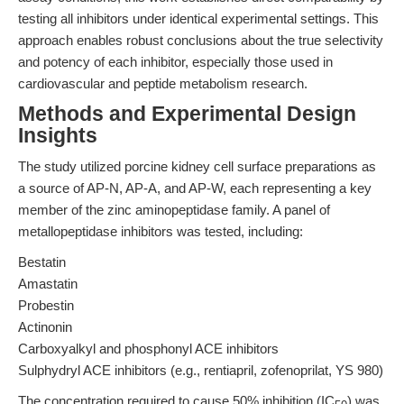
testing all inhibitors under identical experimental settings. This
approach enables robust conclusions about the true selectivity
and potency of each inhibitor, especially those used in
cardiovascular and peptide metabolism research.
Methods and Experimental Design
Insights
The study utilized porcine kidney cell surface preparations as
a source of AP-N, AP-A, and AP-W, each representing a key
member of the zinc aminopeptidase family. A panel of
metallopeptidase inhibitors was tested, including:
Bestatin
Amastatin
Probestin
Actinonin
Carboxyalkyl and phosphonyl ACE inhibitors
Sulphydryl ACE inhibitors (e.g., rentiapril, zofenoprilat, YS 980)
The concentration required to cause 50% inhibition (IC
) was