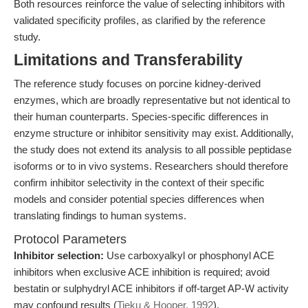
Both resources reinforce the value of selecting inhibitors with
validated specificity profiles, as clarified by the reference
study.
Limitations and Transferability
The reference study focuses on porcine kidney-derived
enzymes, which are broadly representative but not identical to
their human counterparts. Species-specific differences in
enzyme structure or inhibitor sensitivity may exist. Additionally,
the study does not extend its analysis to all possible peptidase
isoforms or to in vivo systems. Researchers should therefore
confirm inhibitor selectivity in the context of their specific
models and consider potential species differences when
translating findings to human systems.
Protocol Parameters
Inhibitor selection:
Use carboxyalkyl or phosphonyl ACE
inhibitors when exclusive ACE inhibition is required; avoid
bestatin or sulphydryl ACE inhibitors if off-target AP-W activity
may confound results (
Tieku & Hooper, 1992
).