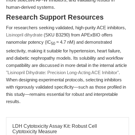
human-derived systems.
Research Support Resources
For researchers seeking validated, high-purity ACE inhibitors,
Lisinopril dihydrate
(SKU B3290) from APExBIO offers
nanomolar potency (IC
≈ 4.7 nM) and demonstrated
50
selectivity, making it suitable for hypertension, heart failure,
and diabetic nephropathy models. Its solubility and workflow
compatibility are discussed in more detail in the internal article
"Lisinopril Dihydrate: Precision Long-Acting ACE Inhibitor"
.
When designing experimental protocols, selecting inhibitors
with rigorously validated specificity—such as those profiled in
this study—remains essential for robust and interpretable
results.
LDH Cytotoxicity Assay Kit: Robust Cell
Cytotoxicity Measure