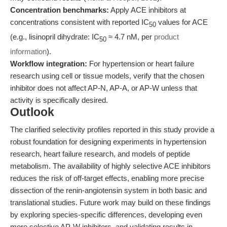
Concentration benchmarks:
Apply ACE inhibitors at
concentrations consistent with reported IC
values for ACE
50
(e.g., lisinopril dihydrate: IC
≈ 4.7 nM, per
product
50
information
).
Workflow integration:
For hypertension or heart failure
research using cell or tissue models, verify that the chosen
inhibitor does not affect AP-N, AP-A, or AP-W unless that
activity is specifically desired.
Outlook
The clarified selectivity profiles reported in this study provide a
robust foundation for designing experiments in hypertension
research, heart failure research, and models of peptide
metabolism. The availability of highly selective ACE inhibitors
reduces the risk of off-target effects, enabling more precise
dissection of the renin-angiotensin system in both basic and
translational studies. Future work may build on these findings
by exploring species-specific differences, developing even
more selective AP-W inhibitors, and validating results in