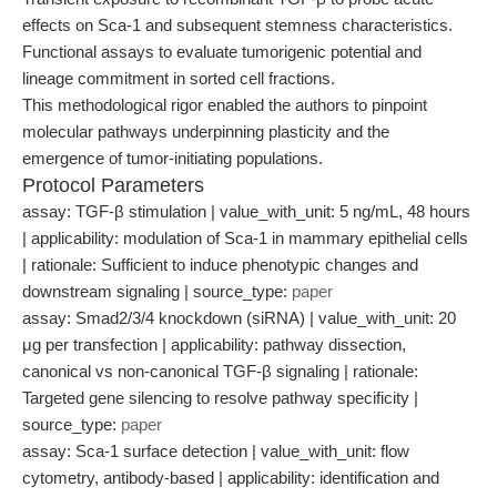
effects on Sca-1 and subsequent stemness characteristics.
Functional assays to evaluate tumorigenic potential and
lineage commitment in sorted cell fractions.
This methodological rigor enabled the authors to pinpoint
molecular pathways underpinning plasticity and the
emergence of tumor-initiating populations.
Protocol Parameters
assay: TGF-β stimulation | value_with_unit: 5 ng/mL, 48 hours
| applicability: modulation of Sca-1 in mammary epithelial cells
| rationale: Sufficient to induce phenotypic changes and
downstream signaling | source_type:
paper
assay: Smad2/3/4 knockdown (siRNA) | value_with_unit: 20
μg per transfection | applicability: pathway dissection,
canonical vs non-canonical TGF-β signaling | rationale:
Targeted gene silencing to resolve pathway specificity |
source_type:
paper
assay: Sca-1 surface detection | value_with_unit: flow
cytometry, antibody-based | applicability: identification and