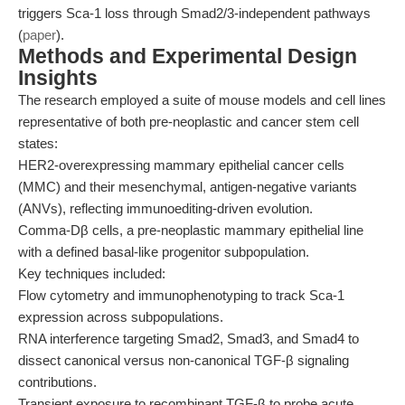
triggers Sca-1 loss through Smad2/3-independent pathways
(
paper
).
Methods and Experimental Design
Insights
The research employed a suite of mouse models and cell lines
representative of both pre-neoplastic and cancer stem cell
states:
HER2-overexpressing mammary epithelial cancer cells
(MMC) and their mesenchymal, antigen-negative variants
(ANVs), reflecting immunoediting-driven evolution.
Comma-Dβ cells, a pre-neoplastic mammary epithelial line
with a defined basal-like progenitor subpopulation.
Key techniques included:
Flow cytometry and immunophenotyping to track Sca-1
expression across subpopulations.
RNA interference targeting Smad2, Smad3, and Smad4 to
dissect canonical versus non-canonical TGF-β signaling
contributions.
Transient exposure to recombinant TGF-β to probe acute