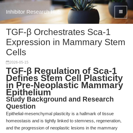
Inhibitor Research Hub
TGF-β Orchestrates Sca-1
Expression in Mammary Stem
Cells
2026-05-15
TGF-β Regulation of Sca-1
Defines Stem Cell Plasticity
in Pre-Neoplastic Mammary
Epithelium
Study Background and Research
Question
Epithelial-mesenchymal plasticity is a hallmark of tissue
homeostasis and is tightly linked to stemness, regeneration,
and the progression of neoplastic lesions in the mammary