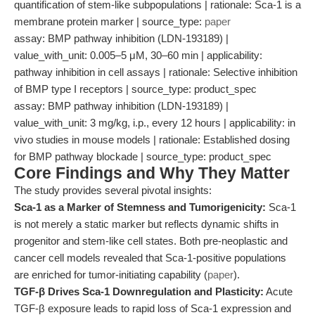
quantification of stem-like subpopulations | rationale: Sca-1 is a
membrane protein marker | source_type:
paper
assay: BMP pathway inhibition (LDN-193189) |
value_with_unit: 0.005–5 μM, 30–60 min | applicability:
pathway inhibition in cell assays | rationale: Selective inhibition
of BMP type I receptors | source_type: product_spec
assay: BMP pathway inhibition (LDN-193189) |
value_with_unit: 3 mg/kg, i.p., every 12 hours | applicability: in
vivo studies in mouse models | rationale: Established dosing
for BMP pathway blockade | source_type: product_spec
Core Findings and Why They Matter
The study provides several pivotal insights:
Sca-1 as a Marker of Stemness and Tumorigenicity:
Sca-1
is not merely a static marker but reflects dynamic shifts in
progenitor and stem-like cell states. Both pre-neoplastic and
cancer cell models revealed that Sca-1-positive populations
are enriched for tumor-initiating capability (
paper
).
TGF-β Drives Sca-1 Downregulation and Plasticity:
Acute
TGF-β exposure leads to rapid loss of Sca-1 expression and