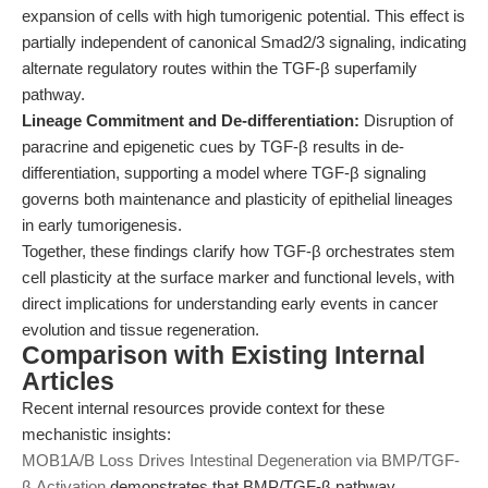
expansion of cells with high tumorigenic potential. This effect is
partially independent of canonical Smad2/3 signaling, indicating
alternate regulatory routes within the TGF-β superfamily
pathway.
Lineage Commitment and De-differentiation:
Disruption of
paracrine and epigenetic cues by TGF-β results in de-
differentiation, supporting a model where TGF-β signaling
governs both maintenance and plasticity of epithelial lineages
in early tumorigenesis.
Together, these findings clarify how TGF-β orchestrates stem
cell plasticity at the surface marker and functional levels, with
direct implications for understanding early events in cancer
evolution and tissue regeneration.
Comparison with Existing Internal
Articles
Recent internal resources provide context for these
mechanistic insights:
MOB1A/B Loss Drives Intestinal Degeneration via BMP/TGF-
β Activation
demonstrates that BMP/TGF-β pathway