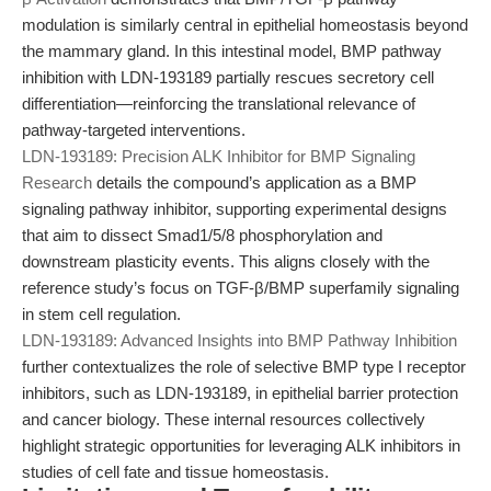
modulation is similarly central in epithelial homeostasis beyond
the mammary gland. In this intestinal model, BMP pathway
inhibition with LDN-193189 partially rescues secretory cell
differentiation—reinforcing the translational relevance of
pathway-targeted interventions.
LDN-193189: Precision ALK Inhibitor for BMP Signaling
Research
details the compound’s application as a BMP
signaling pathway inhibitor, supporting experimental designs
that aim to dissect Smad1/5/8 phosphorylation and
downstream plasticity events. This aligns closely with the
reference study’s focus on TGF-β/BMP superfamily signaling
in stem cell regulation.
LDN-193189: Advanced Insights into BMP Pathway Inhibition
further contextualizes the role of selective BMP type I receptor
inhibitors, such as LDN-193189, in epithelial barrier protection
and cancer biology. These internal resources collectively
highlight strategic opportunities for leveraging ALK inhibitors in
studies of cell fate and tissue homeostasis.