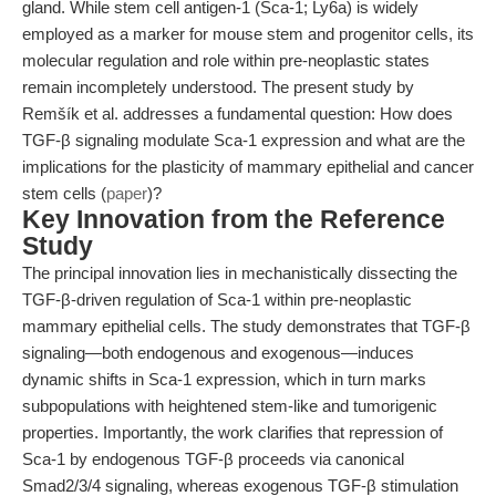
gland. While stem cell antigen-1 (Sca-1; Ly6a) is widely
employed as a marker for mouse stem and progenitor cells, its
molecular regulation and role within pre-neoplastic states
remain incompletely understood. The present study by
Remšík et al. addresses a fundamental question: How does
TGF-β signaling modulate Sca-1 expression and what are the
implications for the plasticity of mammary epithelial and cancer
stem cells (
paper
)?
Key Innovation from the Reference
Study
The principal innovation lies in mechanistically dissecting the
TGF-β-driven regulation of Sca-1 within pre-neoplastic
mammary epithelial cells. The study demonstrates that TGF-β
signaling—both endogenous and exogenous—induces
dynamic shifts in Sca-1 expression, which in turn marks
subpopulations with heightened stem-like and tumorigenic
properties. Importantly, the work clarifies that repression of
Sca-1 by endogenous TGF-β proceeds via canonical
Smad2/3/4 signaling, whereas exogenous TGF-β stimulation