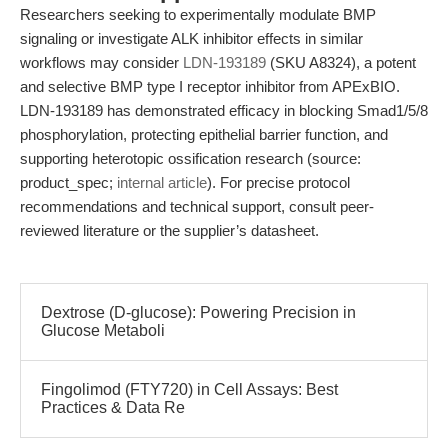
Researchers seeking to experimentally modulate BMP
signaling or investigate ALK inhibitor effects in similar
workflows may consider
LDN-193189
(SKU A8324), a potent
and selective BMP type I receptor inhibitor from APExBIO.
LDN-193189 has demonstrated efficacy in blocking Smad1/5/8
phosphorylation, protecting epithelial barrier function, and
supporting heterotopic ossification research (source:
product_spec;
internal article
). For precise protocol
recommendations and technical support, consult peer-
reviewed literature or the supplier’s datasheet.
Dextrose (D-glucose): Powering Precision in
Glucose Metaboli
Fingolimod (FTY720) in Cell Assays: Best
Practices & Data Re