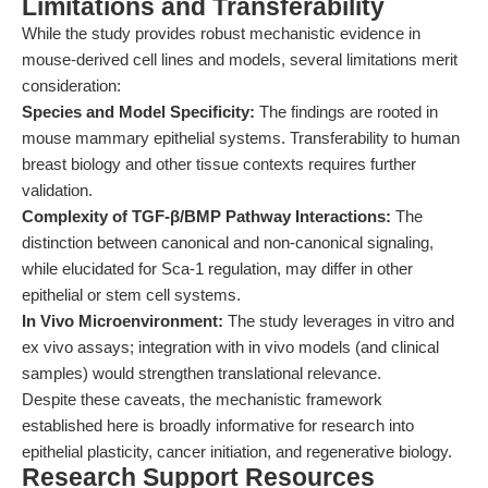
Limitations and Transferability
While the study provides robust mechanistic evidence in
mouse-derived cell lines and models, several limitations merit
consideration:
Species and Model Specificity:
The findings are rooted in
mouse mammary epithelial systems. Transferability to human
breast biology and other tissue contexts requires further
validation.
Complexity of TGF-β/BMP Pathway Interactions:
The
distinction between canonical and non-canonical signaling,
while elucidated for Sca-1 regulation, may differ in other
epithelial or stem cell systems.
In Vivo Microenvironment:
The study leverages in vitro and
ex vivo assays; integration with in vivo models (and clinical
samples) would strengthen translational relevance.
Despite these caveats, the mechanistic framework
established here is broadly informative for research into
epithelial plasticity, cancer initiation, and regenerative biology.
Research Support Resources