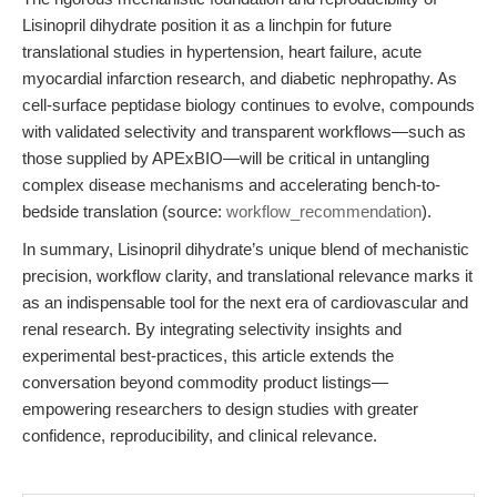
Lisinopril dihydrate position it as a linchpin for future
translational studies in hypertension, heart failure, acute
myocardial infarction research, and diabetic nephropathy. As
cell-surface peptidase biology continues to evolve, compounds
with validated selectivity and transparent workflows—such as
those supplied by APExBIO—will be critical in untangling
complex disease mechanisms and accelerating bench-to-
bedside translation (source:
workflow_recommendation
).
In summary, Lisinopril dihydrate’s unique blend of mechanistic
precision, workflow clarity, and translational relevance marks it
as an indispensable tool for the next era of cardiovascular and
renal research. By integrating selectivity insights and
experimental best-practices, this article extends the
conversation beyond commodity product listings—
empowering researchers to design studies with greater
confidence, reproducibility, and clinical relevance.