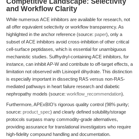
Competitive Landscape: Selectivity
and Workflow Clarity
While numerous ACE inhibitors are available for research, not
all offer equivalent selectivity or workflow transparency. As
highlighted in the anchor reference (source:
paper
), only a
subset of ACE inhibitors avoid cross-inhibition of other critical
cell-surface peptidases, which is essential for unambiguous
mechanistic studies. Sulfhydryl-containing ACE inhibitors, for
instance, can inhibit AP-W and contribute to off-target effects, a
limitation not observed with Lisinopril dihydrate. This distinction
is especially important in dissecting RAS versus non-RAS-
mediated pathways in heart failure research and diabetic
nephropathy models (source:
workflow_recommendation
).
Furthermore, APExBIO’s rigorous quality control (98% purity;
source:
product_spec
) and clearly defined solubility/storage
protocols surpass many commodity-grade alternatives,
providing assurance for translational investigators who require
high-fidelity compound handling and documentation.