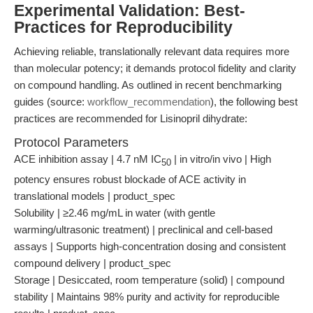
Experimental Validation: Best-
Practices for Reproducibility
Achieving reliable, translationally relevant data requires more
than molecular potency; it demands protocol fidelity and clarity
on compound handling. As outlined in recent benchmarking
guides (source:
workflow_recommendation
), the following best
practices are recommended for Lisinopril dihydrate:
Protocol Parameters
ACE inhibition assay | 4.7 nM IC
| in vitro/in vivo | High
50
potency ensures robust blockade of ACE activity in
translational models | product_spec
Solubility | ≥2.46 mg/mL in water (with gentle
warming/ultrasonic treatment) | preclinical and cell-based
assays | Supports high-concentration dosing and consistent
compound delivery | product_spec
Storage | Desiccated, room temperature (solid) | compound
stability | Maintains 98% purity and activity for reproducible