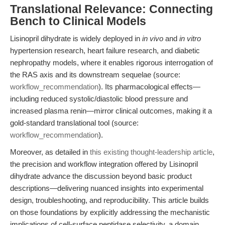
Translational Relevance: Connecting
Bench to Clinical Models
Lisinopril dihydrate is widely deployed in
in vivo
and
in vitro
hypertension research, heart failure research, and diabetic
nephropathy models, where it enables rigorous interrogation of
the RAS axis and its downstream sequelae (source:
workflow_recommendation
). Its pharmacological effects—
including reduced systolic/diastolic blood pressure and
increased plasma renin—mirror clinical outcomes, making it a
gold-standard translational tool (source:
workflow_recommendation
).
Moreover, as detailed in
this existing thought-leadership article
,
the precision and workflow integration offered by Lisinopril
dihydrate advance the discussion beyond basic product
descriptions—delivering nuanced insights into experimental
design, troubleshooting, and reproducibility. This article builds
on those foundations by explicitly addressing the mechanistic
implications of cell-surface peptidase selectivity, a domain