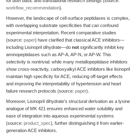
for both basic and translational research settings (source:
workflow_recommendation
).
However, the landscape of cell-surface peptidases is complex,
with overlapping substrate specificities that can confound
experimental interpretation. Recent comparative studies
(source:
paper
) have clarified that classical ACE inhibitors—
including Lisinopril dihydrate—do
not
significantly inhibit key
aminopeptidases such as AP-A, AP-N, or AP-W. This
selectivity is nontrivial: while many metallopeptidase inhibitors
show cross-reactivity, carboxyalkyl ACE inhibitors like lisinopril
maintain high specificity for ACE, reducing off-target effects
and improving the interpretability of hypertension and heart
failure research protocols (source:
paper
).
Moreover, Lisinopril dihydrate’s structural derivation as a lysine
analogue of MK 421 ensures enhanced water solubility and
ease of integration into aqueous experimental systems
(source:
product_spec
), further distinguishing it from earlier-
generation ACE inhibitors.