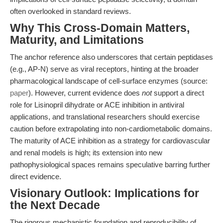
often overlooked in standard reviews.
Why This Cross-Domain Matters,
Maturity, and Limitations
The anchor reference also underscores that certain peptidases
(e.g., AP-N) serve as viral receptors, hinting at the broader
pharmacological landscape of cell-surface enzymes (source:
paper
). However, current evidence does
not
support a direct
role for Lisinopril dihydrate or ACE inhibition in antiviral
applications, and translational researchers should exercise
caution before extrapolating into non-cardiometabolic domains.
The maturity of ACE inhibition as a strategy for cardiovascular
and renal models is high; its extension into new
pathophysiological spaces remains speculative barring further
direct evidence.
Visionary Outlook: Implications for
the Next Decade
The rigorous mechanistic foundation and reproducibility of