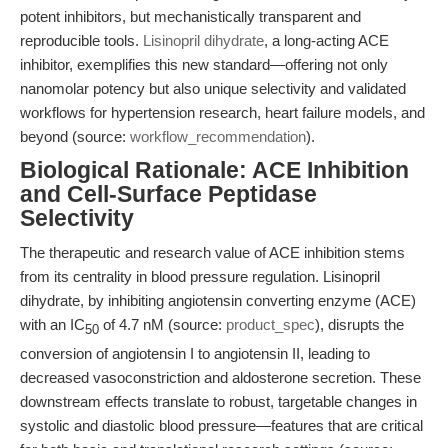
potent inhibitors, but mechanistically transparent and
reproducible tools.
Lisinopril dihydrate
, a long-acting ACE
inhibitor, exemplifies this new standard—offering not only
nanomolar potency but also unique selectivity and validated
workflows for hypertension research, heart failure models, and
beyond (source:
workflow_recommendation
).
Biological Rationale: ACE Inhibition
and Cell-Surface Peptidase
Selectivity
The therapeutic and research value of ACE inhibition stems
from its centrality in blood pressure regulation. Lisinopril
dihydrate, by inhibiting angiotensin converting enzyme (ACE)
with an IC
of 4.7 nM (source:
product_spec
), disrupts the
50
conversion of angiotensin I to angiotensin II, leading to
decreased vasoconstriction and aldosterone secretion. These
downstream effects translate to robust, targetable changes in
systolic and diastolic blood pressure—features that are critical