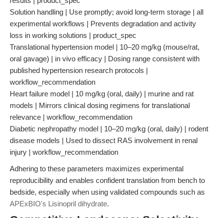
results | product_spec
Solution handling | Use promptly; avoid long-term storage | all
experimental workflows | Prevents degradation and activity
loss in working solutions | product_spec
Translational hypertension model | 10–20 mg/kg (mouse/rat,
oral gavage) | in vivo efficacy | Dosing range consistent with
published hypertension research protocols |
workflow_recommendation
Heart failure model | 10 mg/kg (oral, daily) | murine and rat
models | Mirrors clinical dosing regimens for translational
relevance | workflow_recommendation
Diabetic nephropathy model | 10–20 mg/kg (oral, daily) | rodent
disease models | Used to dissect RAS involvement in renal
injury | workflow_recommendation
Adhering to these parameters maximizes experimental
reproducibility and enables confident translation from bench to
bedside, especially when using validated compounds such as
APExBIO's Lisinopril dihydrate
.