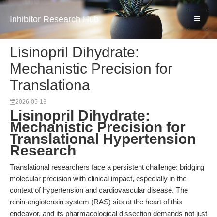
Inhibitor Research Hub
Lisinopril Dihydrate:
Mechanistic Precision for
Translationa
2026-05-13
Lisinopril Dihydrate:
Mechanistic Precision for
Translational Hypertension
Research
Translational researchers face a persistent challenge: bridging
molecular precision with clinical impact, especially in the
context of hypertension and cardiovascular disease. The
renin-angiotensin system (RAS) sits at the heart of this
endeavor, and its pharmacological dissection demands not just