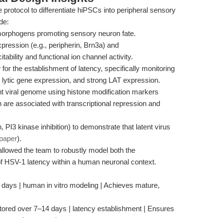
 protocol to differentiate hiPSCs into peripheral sensory
de:
morphogens promoting sensory neuron fate.
xpression (e.g., peripherin, Brn3a) and
ability and functional ion channel activity.
 for the establishment of latency, specifically monitoring
d lytic gene expression, and strong LAT expression.
nt viral genome using histone modification markers
e associated with transcriptional repression and
, PI3 kinase inhibition) to demonstrate that latent virus
paper
).
llowed the team to robustly model both the
of HSV-1 latency within a human neuronal context.
 days | human in vitro modeling | Achieves mature,
itored over 7–14 days | latency establishment | Ensures