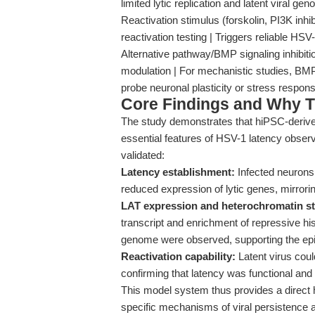
limited lytic replication and latent viral 
Reactivation stimulus (forskolin, PI3K inhi
reactivation testing | Triggers reliable HSV-
Alternative pathway/BMP signaling inhibitio
modulation | For mechanistic studies, BMP
probe neuronal plasticity or stress resp
Core Findings and Why T
The study demonstrates that hiPSC-deriv
essential features of HSV-1 latency observ
validated:
Latency establishment:
Infected neurons 
reduced expression of lytic genes, mirroring
LAT expression and heterochromatin st
transcript and enrichment of repressive 
genome were observed, supporting the epi
Reactivation capability:
Latent virus coul
confirming that latency was functional and 
This model system thus provides a direct
specific mechanisms of viral persistence an