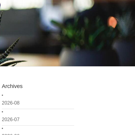
Archives
2026-08
2026-07