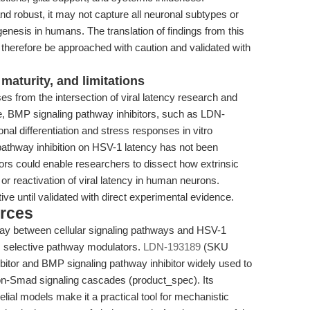
and robust, it may not capture all neuronal subtypes or
genesis in humans. The translation of findings from this
d therefore be approached with caution and validated with
maturity, and limitations
es from the intersection of viral latency research and
e, BMP signaling pathway inhibitors, such as LDN-
l differentiation and stress responses in vitro
pathway inhibition on HSV-1 latency has not been
rs could enable researchers to dissect how extrinsic
or reactivation of viral latency in human neurons.
ve until validated with direct experimental evidence.
rces
lay between cellular signaling pathways and HSV-1
m selective pathway modulators.
LDN-193189
(SKU
itor and BMP signaling pathway inhibitor widely used to
n-Smad signaling cascades (product_spec). Its
elial models make it a practical tool for mechanistic