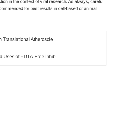
ction in the context of viral research. As always, careful
ecommended for best results in cell-based or animal
 Translational Atheroscle
ed Uses of EDTA-Free Inhib