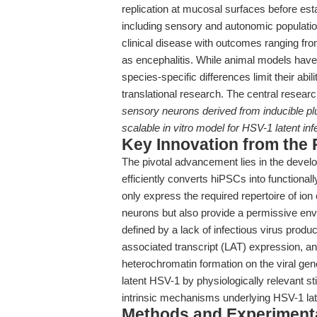
replication at mucosal surfaces before estab
including sensory and autonomic populatio
clinical disease with outcomes ranging fr
as encephalitis. While animal models have 
species-specific differences limit their abi
translational research. The central resear
sensory neurons derived from inducible pl
scalable in vitro model for HSV-1 latent inf
Key Innovation from the
The pivotal advancement lies in the develop
efficiently converts hiPSCs into functiona
only express the required repertoire of io
neurons but also provide a permissive env
defined by a lack of infectious virus produc
associated transcript (LAT) expression, an
heterochromatin formation on the viral geno
latent HSV-1 by physiologically relevant st
intrinsic mechanisms underlying HSV-1 lat
Methods and Experimenta