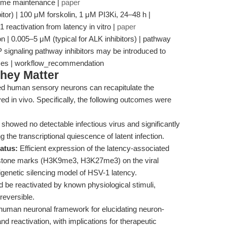
genome maintenance |
paper
bitor) | 100 μM forskolin, 1 μM PI3Ki, 24–48 h |
1 reactivation from latency in vitro |
paper
n | 0.005–5 μM (typical for ALK inhibitors) | pathway
 signaling pathway inhibitors may be introduced to
onses | workflow_recommendation
hey Matter
ed human sensory neurons can recapitulate the
ed in vivo. Specifically, the following outcomes were
showed no detectable infectious virus and significantly
 the transcriptional quiescence of latent infection.
atus:
Efficient expression of the latency-associated
histone marks (H3K9me3, H3K27me3) on the viral
genetic silencing model of HSV-1 latency.
d be reactivated by known physiological stimuli,
reversible.
 human neuronal framework for elucidating neuron-
d reactivation, with implications for therapeutic