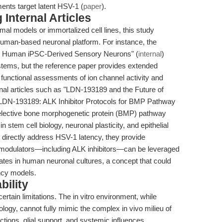
ents target latent HSV-1 (
paper
).
Internal Articles
imal models or immortalized cell lines, this study
 human-based neuronal platform. For instance, the
 in Human iPSC-Derived Sensory Neurons" (
internal
)
stems, but the reference paper provides extended
g functional assessments of ion channel activity and
ternal articles such as "LDN-193189 and the Future of
"LDN-193189: ALK Inhibitor Protocols for BMP Pathway
selective bone morphogenetic protein (BMP) pathway
n stem cell biology, neuronal plasticity, and epithelial
ot directly address HSV-1 latency, they provide
 modulators—including ALK inhibitors—can be leveraged
ates in human neuronal cultures, a concept that could
ency models.
bility
ertain limitations. The in vitro environment, while
logy, cannot fully mimic the complex in vivo milieu of
ctions, glial support, and systemic influences.