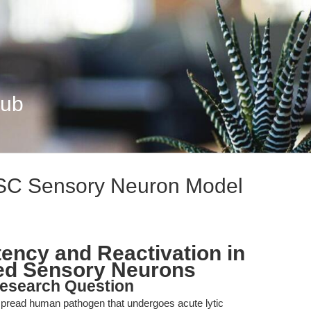
Hub
SC Sensory Neuron Model
ency and Reactivation in
ed Sensory Neurons
esearch Question
spread human pathogen that undergoes acute lytic