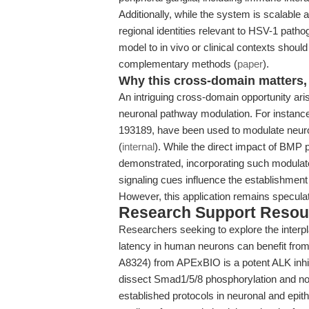
Additionally, while the system is scalable 
regional identities relevant to HSV-1 patho
model to in vivo or clinical contexts shoul
complementary methods (
paper
).
Why this cross-domain matters, 
An intriguing cross-domain opportunity aris
neuronal pathway modulation. For instanc
193189, have been used to modulate neurona
(
internal
). While the direct impact of BMP 
demonstrated, incorporating such modulato
signaling cues influence the establishment 
However, this application remains speculati
Research Support Resou
Researchers seeking to explore the interp
latency in human neurons can benefit fro
A8324) from APExBIO is a potent ALK inhib
dissect Smad1/5/8 phosphorylation and no
established protocols in neuronal and epith