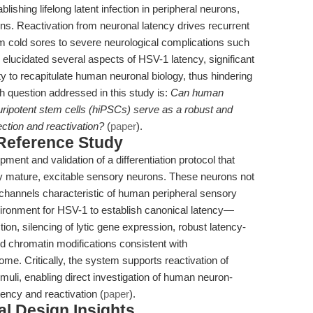
lishing lifelong latent infection in peripheral neurons,
ns. Reactivation from neuronal latency drives recurrent
om cold sores to severe neurological complications such
elucidated several aspects of HSV-1 latency, significant
lity to recapitulate human neuronal biology, thus hindering
ch question addressed in this study is:
Can human
uripotent stem cells (hiPSCs) serve as a robust and
ection and reactivation?
(
paper
).
 Reference Study
ment and validation of a differentiation protocol that
lly mature, excitable sensory neurons. These neurons not
n channels characteristic of human peripheral sensory
ironment for HSV-1 to establish canonical latency—
tion, silencing of lytic gene expression, robust latency-
d chromatin modifications consistent with
me. Critically, the system supports reactivation of
imuli, enabling direct investigation of human neuron-
ency and reactivation (
paper
).
l Design Insights