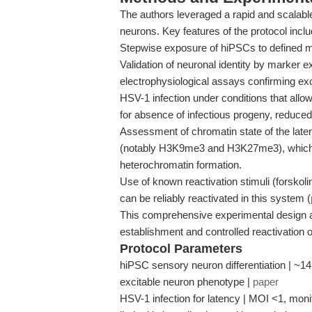
The authors leveraged a rapid and scalable
neurons. Key features of the protocol inclu
Stepwise exposure of hiPSCs to defined 
Validation of neuronal identity by marker e
electrophysiological assays confirming excit
HSV-1 infection under conditions that allow
for absence of infectious progeny, reduce
Assessment of chromatin state of the late
(notably H3K9me3 and H3K27me3), which ar
heterochromatin formation.
Use of known reactivation stimuli (forskolin
can be reliably reactivated in this system (
This comprehensive experimental design a
establishment and controlled reactivation 
Protocol Parameters
hiPSC sensory neuron differentiation | ~14
excitable neuron phenotype |
paper
HSV-1 infection for latency | MOI <1, mon