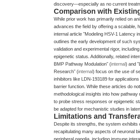
discovery—especially as no current treatm
Comparison with Existing 
While prior work has primarily relied on an
advances the field by offering a scalable,
internal article "Modeling HSV-1 Latency
outlines the early development of such sy
validation and experimental rigor, includin
epigenetic status. Additionally, related in
BMP Pathway Modulation" (
internal
) and 
Research" (
internal
) focus on the use of 
inhibitors like LDN-193189 for applications i
barrier function. While these articles do n
methodological insights into how pathway
to probe stress responses or epigenetic st
be adapted for mechanistic studies in lat
Limitations and Transfera
Despite its strengths, the system exhibits c
recapitulating many aspects of neuronal bio
peripheral ganglia, including immune intera