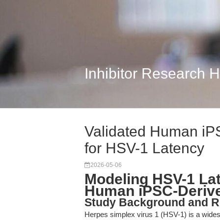
Inhibitor Research 
Validated Human iP
for HSV-1 Latency
2026-05-06
Modeling HSV-1 Lat
Human iPSC-Deriv
Study Background and R
Herpes simplex virus 1 (HSV-1) is a wide