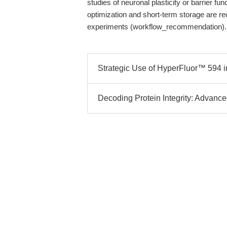
studies of neuronal plasticity or barrier fun
optimization and short-term storage are r
experiments (workflow_recommendation).
Strategic Use of HyperFluor™ 594 in
Decoding Protein Integrity: Advanc