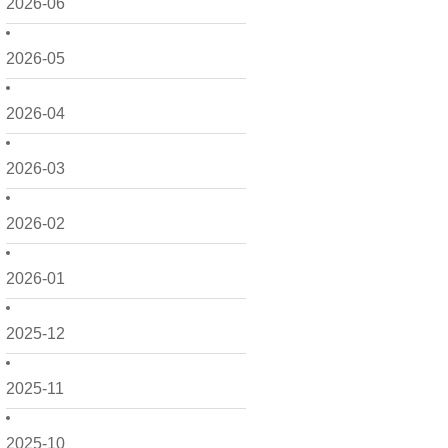
2026-06
2026-05
2026-04
2026-03
2026-02
2026-01
2025-12
2025-11
2025-10