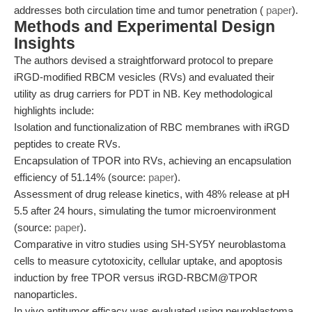
addresses both circulation time and tumor penetration (
paper
).
Methods and Experimental Design
Insights
The authors devised a straightforward protocol to prepare
iRGD-modified RBCM vesicles (RVs) and evaluated their
utility as drug carriers for PDT in NB. Key methodological
highlights include:
Isolation and functionalization of RBC membranes with iRGD
peptides to create RVs.
Encapsulation of TPOR into RVs, achieving an encapsulation
efficiency of 51.14% (source:
paper
).
Assessment of drug release kinetics, with 48% release at pH
5.5 after 24 hours, simulating the tumor microenvironment
(source:
paper
).
Comparative in vitro studies using SH-SY5Y neuroblastoma
cells to measure cytotoxicity, cellular uptake, and apoptosis
induction by free TPOR versus iRGD-RBCM@TPOR
nanoparticles.
In vivo antitumor efficacy was evaluated using neuroblastoma