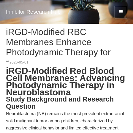
Inhibitor Research Hub
iRGD-Modified RBC
Membranes Enhance
Photodynamic Therapy for
2026-05-01
iRGD-Modified Red Blood
Cell Membranes: Advancing
Photodynamic Therapy in
Neuroblastoma
Study Background and Research
Question
Neuroblastoma (NB) remains the most prevalent extracranial
solid malignant tumor among children, characterized by
aggressive clinical behavior and limited effective treatment