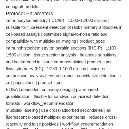
xenograft models.
Protocol Parameters
immunocytochemistry (ICC/IF) | 1:500–1:2000 dilution |
suitable for fluorescent detection of rabbit primary antibodies in
cell-based assays | optimizes signal-to-noise ratio and
compatibility with multiplexed imaging | product_spec
immunohistochemistry on paraffin sections (IHC-P) | 1:100–
1:500 dilution | tissue section analysis | balances sensitivity
and background in tissue immunostaining | product_spec
flow cytometry (FC) | 1:250–1:1000 dilution | single-cell
suspension analysis | ensures robust quantitative detection in
cell populations | product_spec
ELISA | dependent on assay design | plate-based
quantification | flexible for sandwich or indirect detection
formats | workflow_recommendation
multiplex labeling | use cross-adsorbed secondaries | all
fluorescence-based multiplex experiments | reduces cross-
reactivity and false positives | workflow_recommendation