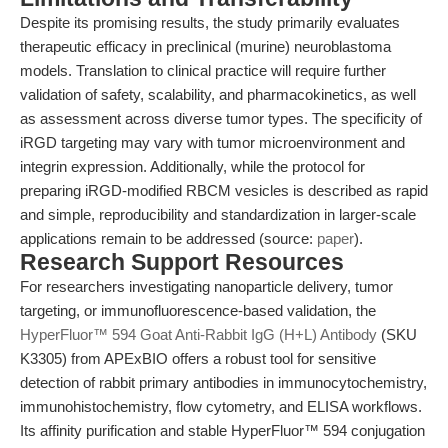
Despite its promising results, the study primarily evaluates
therapeutic efficacy in preclinical (murine) neuroblastoma
models. Translation to clinical practice will require further
validation of safety, scalability, and pharmacokinetics, as well
as assessment across diverse tumor types. The specificity of
iRGD targeting may vary with tumor microenvironment and
integrin expression. Additionally, while the protocol for
preparing iRGD-modified RBCM vesicles is described as rapid
and simple, reproducibility and standardization in larger-scale
applications remain to be addressed (source:
paper
).
Research Support Resources
For researchers investigating nanoparticle delivery, tumor
targeting, or immunofluorescence-based validation, the
HyperFluor™ 594 Goat Anti-Rabbit IgG (H+L) Antibody
(SKU
K3305) from APExBIO offers a robust tool for sensitive
detection of rabbit primary antibodies in immunocytochemistry,
immunohistochemistry, flow cytometry, and ELISA workflows.
Its affinity purification and stable HyperFluor™ 594 conjugation