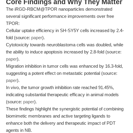
Core Findings and Why They Matter
The iRGD-RBCM@TPOR nanoparticles demonstrated
several significant performance improvements over free
TPOR:
Cellular uptake efficiency in SH-SY5Y cells increased by 2.4-
fold (source:
paper
).
Cytotoxicity towards neuroblastoma cells was doubled, while
the ability to induce apoptosis increased by 2.8-fold (source:
paper
).
Migration inhibition in tumor cells was enhanced by 16.3-fold,
suggesting a potent effect on metastatic potential (source:
paper
).
In vivo, the tumor growth inhibition rate reached 91.45%,
indicating substantial therapeutic efficacy in animal models
(source:
paper
).
These findings highlight the synergistic potential of combining
biomimetic membranes and active targeting ligands to
enhance both the delivery and therapeutic impact of PDT
agents in NB.