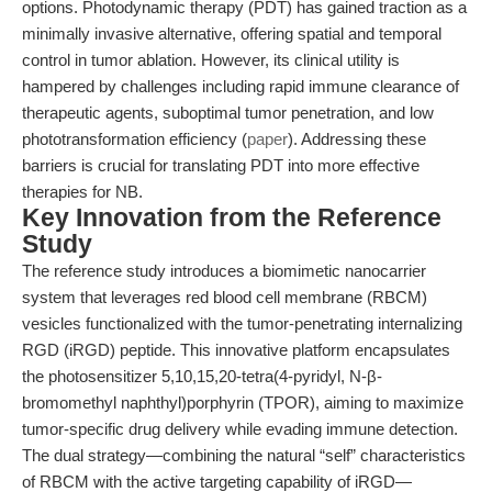
options. Photodynamic therapy (PDT) has gained traction as a
minimally invasive alternative, offering spatial and temporal
control in tumor ablation. However, its clinical utility is
hampered by challenges including rapid immune clearance of
therapeutic agents, suboptimal tumor penetration, and low
phototransformation efficiency (
paper
). Addressing these
barriers is crucial for translating PDT into more effective
therapies for NB.
Key Innovation from the Reference
Study
The reference study introduces a biomimetic nanocarrier
system that leverages red blood cell membrane (RBCM)
vesicles functionalized with the tumor-penetrating internalizing
RGD (iRGD) peptide. This innovative platform encapsulates
the photosensitizer 5,10,15,20-tetra(4-pyridyl, N-β-
bromomethyl naphthyl)porphyrin (TPOR), aiming to maximize
tumor-specific drug delivery while evading immune detection.
The dual strategy—combining the natural “self” characteristics
of RBCM with the active targeting capability of iRGD—