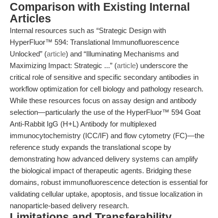
Comparison with Existing Internal
Articles
Internal resources such as “Strategic Design with
HyperFluor™ 594: Translational Immunofluorescence
Unlocked” (
article
) and “Illuminating Mechanisms and
Maximizing Impact: Strategic ...” (
article
) underscore the
critical role of sensitive and specific secondary antibodies in
workflow optimization for cell biology and pathology research.
While these resources focus on assay design and antibody
selection—particularly the use of the HyperFluor™ 594 Goat
Anti-Rabbit IgG (H+L) Antibody for multiplexed
immunocytochemistry (ICC/IF) and flow cytometry (FC)—the
reference study expands the translational scope by
demonstrating how advanced delivery systems can amplify
the biological impact of therapeutic agents. Bridging these
domains, robust immunofluorescence detection is essential for
validating cellular uptake, apoptosis, and tissue localization in
nanoparticle-based delivery research.
Limitations and Transferability