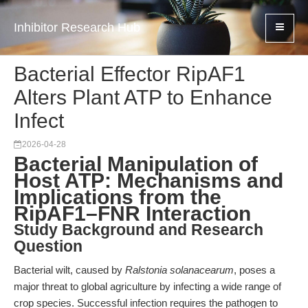
Inhibitor Research Hub
Bacterial Effector RipAF1
Alters Plant ATP to Enhance
Infect
2026-04-28
Bacterial Manipulation of
Host ATP: Mechanisms and
Implications from the
RipAF1–FNR Interaction
Study Background and Research
Question
Bacterial wilt, caused by
Ralstonia solanacearum
, poses a
major threat to global agriculture by infecting a wide range of
crop species. Successful infection requires the pathogen to