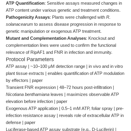
ATP Quantification
: Sensitive assays measured changes in
ATP content under various genetic and treatment conditions.
Pathogenicity Assays
: Plants were challenged with
R.
solanacearum
to assess disease progression in response to
genetic manipulation or exogenous ATP treatment.
Mutant and Complementation Analyses
: Knockout and
complementation lines were used to confirm the functional
relevance of RipAF1 and FNR in infection and immunity.
Protocol Parameters
ATP assay | ~10–100 μM detection range | in vivo and in vitro
plant tissue extracts | enables quantification of ATP modulation
by effectors | paper
Transient FNR expression | 48–72 hours post-infiltration |
Nicotiana benthamiana
leaves | maximizes observable ATP
elevation before infection | paper
Exogenous ATP application | 0.5–1 mM ATP, foliar spray | pre-
infection resistance assay | reveals role of extracellular ATP in
defense | paper
Luciferase-based ATP assay substrate (e.g., D-Luciferin) |