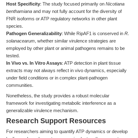
Host Specificity
: The study focused primarily on
Nicotiana
benthamiana
and may not fully account for the diversity of
FNR isoforms or ATP regulatory networks in other plant
species.
Pathogen Generalizability
: While RipAF1 is conserved in
R.
solanacearum
, whether similar virulence strategies are
employed by other plant or animal pathogens remains to be
tested.
In Vivo vs. In Vitro Assays
: ATP detection in plant tissue
extracts may not always reflect in vivo dynamics, especially
under field conditions or in complex plant-pathogen
communities.
Nonetheless, the study provides a robust molecular
framework for investigating metabolic interference as a
generalizable virulence mechanism.
Research Support Resources
For researchers aiming to quantify ATP dynamics or develop