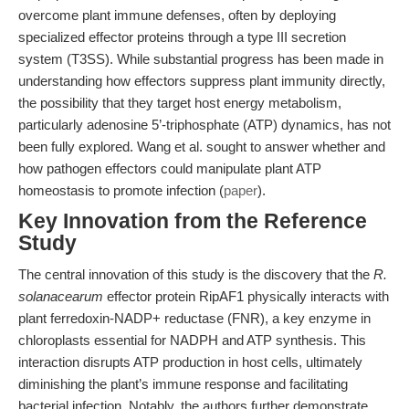
overcome plant immune defenses, often by deploying
specialized effector proteins through a type III secretion
system (T3SS). While substantial progress has been made in
understanding how effectors suppress plant immunity directly,
the possibility that they target host energy metabolism,
particularly adenosine 5’-triphosphate (ATP) dynamics, has not
been fully explored. Wang et al. sought to answer whether and
how pathogen effectors could manipulate plant ATP
homeostasis to promote infection (
paper
).
Key Innovation from the Reference
Study
The central innovation of this study is the discovery that the
R.
solanacearum
effector protein RipAF1 physically interacts with
plant ferredoxin-NADP+ reductase (FNR), a key enzyme in
chloroplasts essential for NADPH and ATP synthesis. This
interaction disrupts ATP production in host cells, ultimately
diminishing the plant’s immune response and facilitating
bacterial infection. Notably, the authors further demonstrate