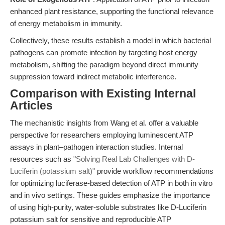
enhanced plant resistance, supporting the functional relevance
of energy metabolism in immunity.
Collectively, these results establish a model in which bacterial
pathogens can promote infection by targeting host energy
metabolism, shifting the paradigm beyond direct immunity
suppression toward indirect metabolic interference.
Comparison with Existing Internal
Articles
The mechanistic insights from Wang et al. offer a valuable
perspective for researchers employing luminescent ATP
assays in plant–pathogen interaction studies. Internal
resources such as
"Solving Real Lab Challenges with D-
Luciferin (potassium salt)"
provide workflow recommendations
for optimizing luciferase-based detection of ATP in both in vitro
and in vivo settings. These guides emphasize the importance
of using high-purity, water-soluble substrates like D-Luciferin
potassium salt for sensitive and reproducible ATP