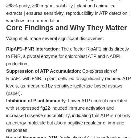
≥98% purity, ≥30 mg/mL solubility | plant and animal cell
extracts | ensures sensitivity, reproducibility in ATP detection |
workflow_recommendation
Core Findings and Why They Matter
Wang et al. made several significant discoveries:
RipAF1–FNR Interaction
: The effector RipAF1 binds directly
to FNR, a pivotal enzyme for chloroplast ATP and NADPH
production.
Suppression of ATP Accumulation
: Co-expression of
RipAF1 with FNR in plant cells led to significantly reduced ATP
levels, as measured by sensitive luciferase-based assays
(
paper
).
Inhibition of Plant Immunity
: Lower ATP content correlated
with suppressed flg22-induced immune activation and
increased disease susceptibility, indicating that ATP is not only
an energy molecule but also a positive regulator of immune
responses.
Role of Exogenous ATP
: Application of ATP prior to infection