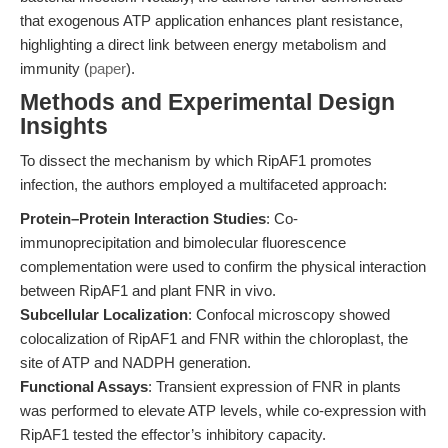
that exogenous ATP application enhances plant resistance,
highlighting a direct link between energy metabolism and
immunity (
paper
).
Methods and Experimental Design
Insights
To dissect the mechanism by which RipAF1 promotes
infection, the authors employed a multifaceted approach:
Protein–Protein Interaction Studies
: Co-
immunoprecipitation and bimolecular fluorescence
complementation were used to confirm the physical interaction
between RipAF1 and plant FNR in vivo.
Subcellular Localization
: Confocal microscopy showed
colocalization of RipAF1 and FNR within the chloroplast, the
site of ATP and NADPH generation.
Functional Assays
: Transient expression of FNR in plants
was performed to elevate ATP levels, while co-expression with
RipAF1 tested the effector’s inhibitory capacity.