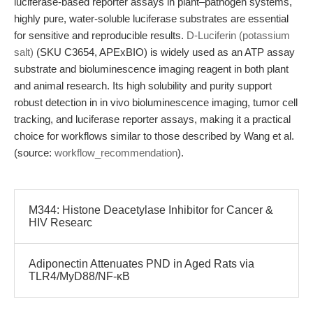
luciferase-based reporter assays in plant–pathogen systems,
highly pure, water-soluble luciferase substrates are essential
for sensitive and reproducible results.
D-Luciferin (potassium
salt)
(SKU C3654, APExBIO) is widely used as an ATP assay
substrate and bioluminescence imaging reagent in both plant
and animal research. Its high solubility and purity support
robust detection in in vivo bioluminescence imaging, tumor cell
tracking, and luciferase reporter assays, making it a practical
choice for workflows similar to those described by Wang et al.
(source:
workflow_recommendation
).
M344: Histone Deacetylase Inhibitor for Cancer &
HIV Researc
Adiponectin Attenuates PND in Aged Rats via
TLR4/MyD88/NF-κB