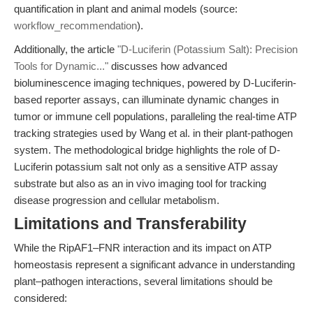
quantification in plant and animal models (source:
workflow_recommendation
).
Additionally, the article
"D-Luciferin (Potassium Salt): Precision
Tools for Dynamic..."
discusses how advanced
bioluminescence imaging techniques, powered by D-Luciferin-
based reporter assays, can illuminate dynamic changes in
tumor or immune cell populations, paralleling the real-time ATP
tracking strategies used by Wang et al. in their plant-pathogen
system. The methodological bridge highlights the role of D-
Luciferin potassium salt not only as a sensitive ATP assay
substrate but also as an in vivo imaging tool for tracking
disease progression and cellular metabolism.
Limitations and Transferability
While the RipAF1–FNR interaction and its impact on ATP
homeostasis represent a significant advance in understanding
plant–pathogen interactions, several limitations should be
considered: