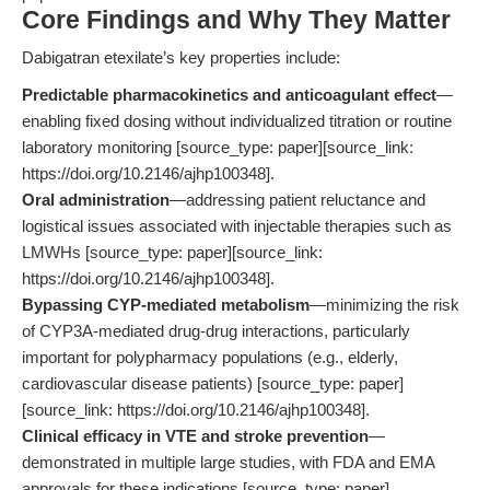
Core Findings and Why They Matter
Dabigatran etexilate’s key properties include:
Predictable pharmacokinetics and anticoagulant effect
—
enabling fixed dosing without individualized titration or routine
laboratory monitoring [source_type: paper][source_link:
https://doi.org/10.2146/ajhp100348].
Oral administration
—addressing patient reluctance and
logistical issues associated with injectable therapies such as
LMWHs [source_type: paper][source_link:
https://doi.org/10.2146/ajhp100348].
Bypassing CYP-mediated metabolism
—minimizing the risk
of CYP3A-mediated drug-drug interactions, particularly
important for polypharmacy populations (e.g., elderly,
cardiovascular disease patients) [source_type: paper]
[source_link: https://doi.org/10.2146/ajhp100348].
Clinical efficacy in VTE and stroke prevention
—
demonstrated in multiple large studies, with FDA and EMA
approvals for these indications [source_type: paper]