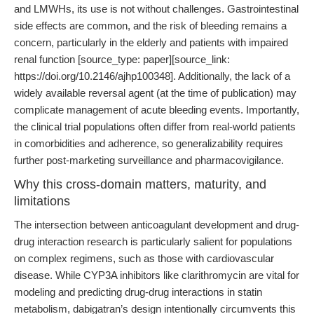
and LMWHs, its use is not without challenges. Gastrointestinal
side effects are common, and the risk of bleeding remains a
concern, particularly in the elderly and patients with impaired
renal function [source_type: paper][source_link:
https://doi.org/10.2146/ajhp100348]. Additionally, the lack of a
widely available reversal agent (at the time of publication) may
complicate management of acute bleeding events. Importantly,
the clinical trial populations often differ from real-world patients
in comorbidities and adherence, so generalizability requires
further post-marketing surveillance and pharmacovigilance.
Why this cross-domain matters, maturity, and
limitations
The intersection between anticoagulant development and drug-
drug interaction research is particularly salient for populations
on complex regimens, such as those with cardiovascular
disease. While CYP3A inhibitors like clarithromycin are vital for
modeling and predicting drug-drug interactions in statin
metabolism, dabigatran’s design intentionally circumvents this