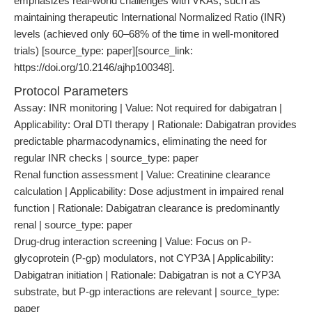
emphasizes real-world challenges with VKAs, such as
maintaining therapeutic International Normalized Ratio (INR)
levels (achieved only 60–68% of the time in well-monitored
trials) [source_type: paper][source_link:
https://doi.org/10.2146/ajhp100348].
Protocol Parameters
Assay: INR monitoring | Value: Not required for dabigatran |
Applicability: Oral DTI therapy | Rationale: Dabigatran provides
predictable pharmacodynamics, eliminating the need for
regular INR checks | source_type: paper
Renal function assessment | Value: Creatinine clearance
calculation | Applicability: Dose adjustment in impaired renal
function | Rationale: Dabigatran clearance is predominantly
renal | source_type: paper
Drug-drug interaction screening | Value: Focus on P-
glycoprotein (P-gp) modulators, not CYP3A | Applicability:
Dabigatran initiation | Rationale: Dabigatran is not a CYP3A
substrate, but P-gp interactions are relevant | source_type:
paper