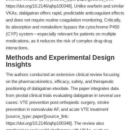
https://doi.org/10.2146/ajhp100348]. Unlike warfarin and similar
VKAs, dabigatran offers rapid, predictable anticoagulant effects
and does not require routine coagulation monitoring. Critically,
its absorption and metabolism bypass the cytochrome P450
(CYP) system—especially relevant for patients on multiple
medications, as it reduces the risk of complex drug-drug
interactions.
Methods and Experimental Design
Insights
The authors conducted an extensive clinical review focusing
on the pharmacokinetics, efficacy, safety, and therapeutic
positioning of dabigatran etexilate. The paper integrates data
from pivotal clinical trials evaluating dabigatran in several use
cases: VTE prevention post-orthopedic surgery, stroke
prevention in nonvalvular AF, and acute VTE treatment
[source_type: paper][source_link:
https://doi.org/10.2146/ajhp100348]. The review also