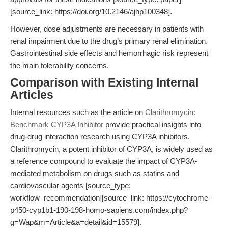
[source_link: https://doi.org/10.2146/ajhp100348].
However, dose adjustments are necessary in patients with
renal impairment due to the drug’s primary renal elimination.
Gastrointestinal side effects and hemorrhagic risk represent
the main tolerability concerns.
Comparison with Existing Internal
Articles
Internal resources such as the article on
Clarithromycin:
Benchmark CYP3A Inhibitor
provide practical insights into
drug-drug interaction research using CYP3A inhibitors.
Clarithromycin, a potent inhibitor of CYP3A, is widely used as
a reference compound to evaluate the impact of CYP3A-
mediated metabolism on drugs such as statins and
cardiovascular agents [source_type:
workflow_recommendation][source_link: https://cytochrome-
p450-cyp1b1-190-198-homo-sapiens.com/index.php?
g=Wap&m=Article&a=detail&id=15579].