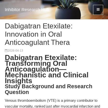
Inhibitor Research Hub
Dabigatran Etexilate:
Innovation in Oral
Anticoagulant Thera
2026-04-13
Dabigatran Etexilate:
Transforming Oral
Anticoagulation—
Mechanistic and Clinical
Insights
Study Background and Research
Question
Venous thromboembolism (VTE) is a primary contributor to
vascular mortality, ranked just after myocardial infarction and