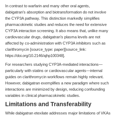
In contrast to warfarin and many other oral agents,
dabigatran’s absorption and biotransformation do not involve
the CYP3A pathway. This distinction markedly simplifies
pharmacokinetic studies and reduces the need for extensive
CYP3A interaction screening. It also means that, unlike many
cardiovascular drugs, dabigatran’s plasma levels are not
affected by co-administration with CYP3A inhibitors such as
clarithromycin [source_type: paper][source_link:
https://doi.org/10.2146/ajhp100348].
For researchers studying CYP3A-mediated interactions—
particularly with statins or cardiovascular agents—internal
guides on clarithromycin workflows remain highly relevant.
However, dabigatran exemplifies a new paradigm where such
interactions are minimized by design, reducing confounding
variables in clinical pharmacokinetic studies.
Limitations and Transferability
While dabigatran etexilate addresses major limitations of VKAs