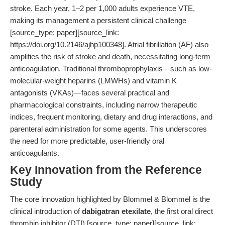
stroke. Each year, 1–2 per 1,000 adults experience VTE,
making its management a persistent clinical challenge
[source_type: paper][source_link:
https://doi.org/10.2146/ajhp100348]. Atrial fibrillation (AF) also
amplifies the risk of stroke and death, necessitating long-term
anticoagulation. Traditional thromboprophylaxis—such as low-
molecular-weight heparins (LMWHs) and vitamin K
antagonists (VKAs)—faces several practical and
pharmacological constraints, including narrow therapeutic
indices, frequent monitoring, dietary and drug interactions, and
parenteral administration for some agents. This underscores
the need for more predictable, user-friendly oral
anticoagulants.
Key Innovation from the Reference
Study
The core innovation highlighted by Blommel & Blommel is the
clinical introduction of
dabigatran etexilate
, the first oral direct
thrombin inhibitor (DTI) [source_type: paper][source_link: