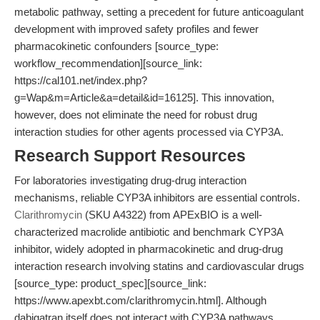
metabolic pathway, setting a precedent for future anticoagulant
development with improved safety profiles and fewer
pharmacokinetic confounders [source_type:
workflow_recommendation][source_link:
https://cal101.net/index.php?
g=Wap&m=Article&a=detail&id=16125]. This innovation,
however, does not eliminate the need for robust drug
interaction studies for other agents processed via CYP3A.
Research Support Resources
For laboratories investigating drug-drug interaction
mechanisms, reliable CYP3A inhibitors are essential controls.
Clarithromycin
(SKU A4322) from APExBIO is a well-
characterized macrolide antibiotic and benchmark CYP3A
inhibitor, widely adopted in pharmacokinetic and drug-drug
interaction research involving statins and cardiovascular drugs
[source_type: product_spec][source_link:
https://www.apexbt.com/clarithromycin.html]. Although
dabigatran itself does not interact with CYP3A pathways,